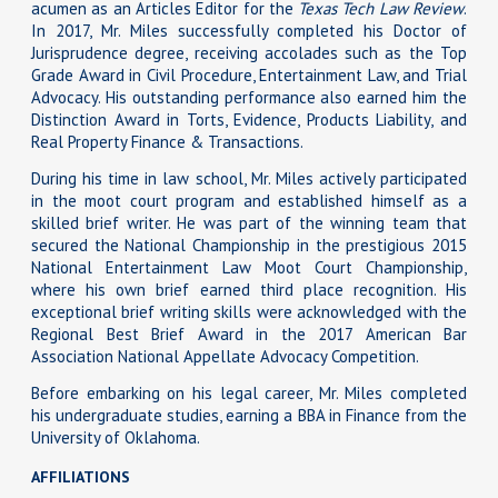
acumen as an Articles Editor for the
Texas Tech Law Review
.
In 2017, Mr. Miles successfully completed his Doctor of
Jurisprudence degree, receiving accolades such as the Top
Grade Award in Civil Procedure, Entertainment Law, and Trial
Advocacy. His outstanding performance also earned him the
Distinction Award in Torts, Evidence, Products Liability, and
Real Property Finance & Transactions.
During his time in law school, Mr. Miles actively participated
in the moot court program and established himself as a
skilled brief writer. He was part of the winning team that
secured the National Championship in the prestigious 2015
National Entertainment Law Moot Court Championship,
where his own brief earned third place recognition. His
exceptional brief writing skills were acknowledged with the
Regional Best Brief Award in the 2017 American Bar
Association National Appellate Advocacy Competition.
Before embarking on his legal career, Mr. Miles completed
his undergraduate studies, earning a BBA in Finance from the
University of Oklahoma.
AFFILIATIONS