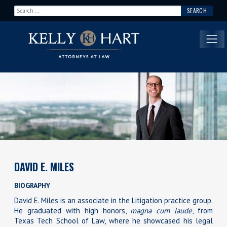
Search for:
Main Navigation
DAVID E. MILES
BIOGRAPHY
David E. Miles is an associate in the Litigation practice group.
He graduated with high honors,
magna cum laude
, from
Texas Tech School of Law, where he showcased his legal