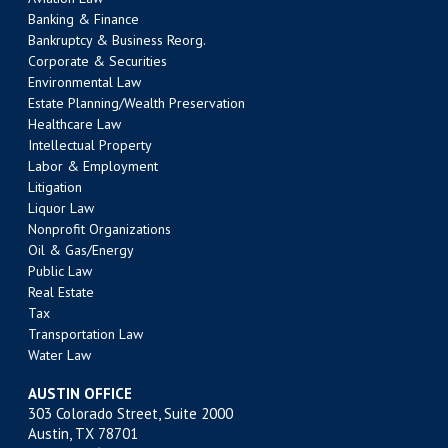
Banking & Finance
Bankruptcy & Business Reorg.
Corporate & Securities
Environmental Law
Estate Planning/Wealth Preservation
Healthcare Law
Intellectual Property
Labor & Employment
Litigation
Liquor Law
Nonprofit Organizations
Oil & Gas/Energy
Public Law
Real Estate
Tax
Transportation Law
Water Law
AUSTIN OFFICE
303 Colorado Street, Suite 2000
Austin, TX 78701