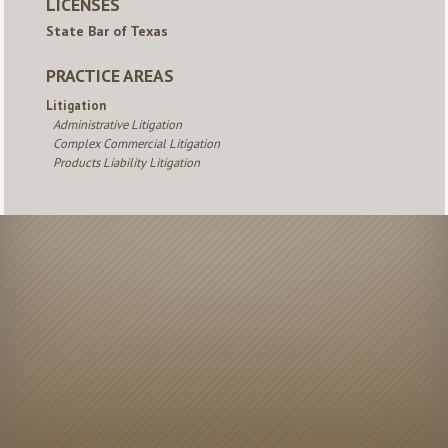
LICENSES
State Bar of Texas
PRACTICE AREAS
Litigation
Administrative Litigation
Complex Commercial Litigation
Products Liability Litigation