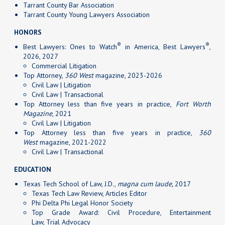
Tarrant County Bar Association
Tarrant County Young Lawyers Association
HONORS
®
®
Best Lawyers: Ones to Watch
in America, Best Lawyers
,
2026, 2027
Commercial Litigation
Top Attorney,
360 West
magazine, 2023-2026
Civil Law | Litigation
Civil Law | Transactional
Top Attorney less than five years in practice,
Fort Worth
Magazine
, 2021
Civil Law | Litigation
Top Attorney less than five years in practice,
360
West
magazine, 2021-2022
Civil Law | Transactional
EDUCATION
Texas Tech School of Law, J.D.,
magna cum laude,
2017
Texas Tech Law Review, Articles Editor
Phi Delta Phi Legal Honor Society
Top Grade Award: Civil Procedure, Entertainment
Law, Trial Advocacy