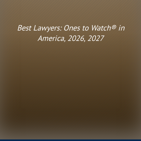
Best Lawyers: Ones to Watch® in
America, 2026, 2027