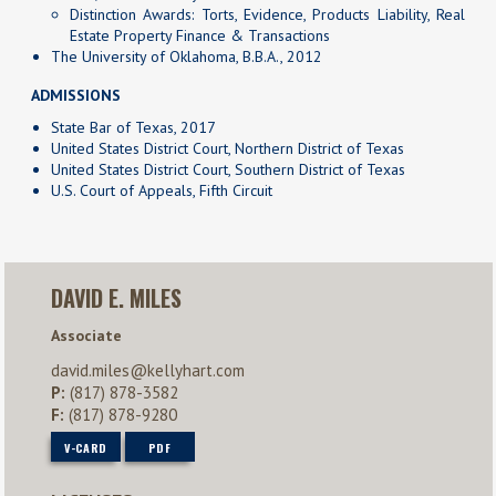
Distinction Awards: Torts, Evidence, Products Liability, Real
Estate Property Finance & Transactions
The University of Oklahoma, B.B.A., 2012
ADMISSIONS
State Bar of Texas, 2017
United States District Court, Northern District of Texas
United States District Court, Southern District of Texas
U.S. Court of Appeals, Fifth Circuit
DAVID E. MILES
Associate
david.miles@kellyhart.com
P:
(817) 878-3582
F:
(817) 878-9280
V-CARD
PDF