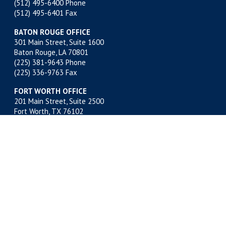
(512) 495-6400
Phone
(512) 495-6401 Fax
BATON ROUGE OFFICE
301 Main Street, Suite 1600
Baton Rouge, LA 70801
(225) 381-9643
Phone
(225) 336-9763 Fax
FORT WORTH OFFICE
201 Main Street, Suite 2500
Fort Worth, TX 76102
(817) 332-2500
Phone
(817) 878-9280 Fax
MIDLAND OFFICE
500 W. Illinois, Suite 800
Midland, TX 79701
(432) 683-4691
Phone
(432) 683-6518 Fax
NEW ORLEANS OFFICE
400 Poydras Street, Suite 1812