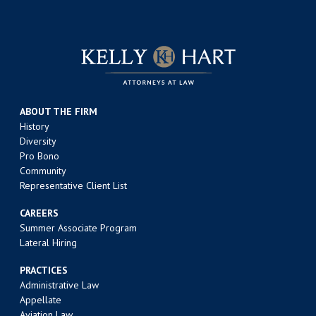
ABOUT THE FIRM
History
Diversity
Pro Bono
Community
Representative Client List
CAREERS
Summer Associate Program
Lateral Hiring
PRACTICES
Administrative Law
Appellate
Aviation Law