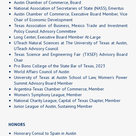
Austin Chamber of Commerce, Board
National Association of Secretaries of State (NASS), Emeritus
Austin Chamber of Commerce, Executive Board Member, Vice
Chair of Economic Development
Texas Association of Business, Mexico Trade and Investment
Policy Council Advisory Committee
Long Center, Executive Board Member At-Large
UTeach Natural Sciences at The University of Texas at Austin,
UTeach Advisory Council
Texas Science and Engineering Fair (TXSEF) Advisory Board
Chair
Pro Bono College of the State Bar of Texas, 2023
World Affairs Council of Austin
University of Texas at Austin School of Law, Women’s Power
Summit Advisory Board Member
Argentina-Texas Chamber of Commerce, Member
Women’s Symphony League, Member
National Charity League, Capital of Texas Chapter, Member
Junior League of Austin, Sustaining Member
HONORS
Honorary Consul to Spain in Austin