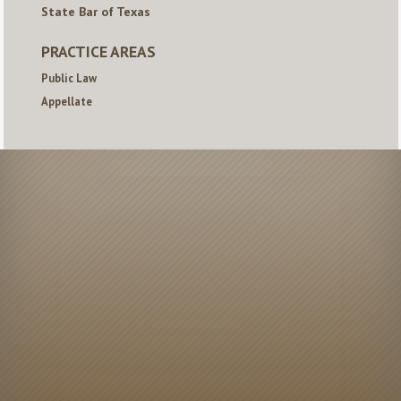
State Bar of Texas
PRACTICE AREAS
Public Law
Appellate