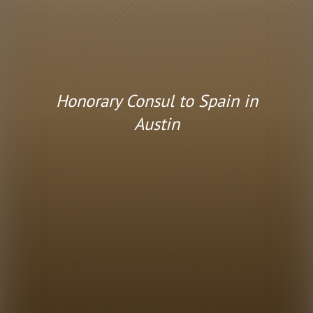
Honorary Consul to Spain in
Austin