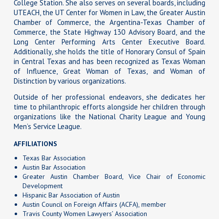
College Station. She also serves on several boards, including
UTEACH, the UT Center for Women in Law, the Greater Austin
Chamber of Commerce, the Argentina-Texas Chamber of
Commerce, the State Highway 130 Advisory Board, and the
Long Center Performing Arts Center Executive Board.
Additionally, she holds the title of Honorary Consul of Spain
in Central Texas and has been recognized as Texas Woman
of Influence, Great Woman of Texas, and Woman of
Distinction by various organizations.
Outside of her professional endeavors, she dedicates her
time to philanthropic efforts alongside her children through
organizations like the National Charity League and Young
Men’s Service League.
AFFILIATIONS
Texas Bar Association
Austin Bar Association
Greater Austin Chamber Board, Vice Chair of Economic
Development
Hispanic Bar Association of Austin
Austin Council on Foreign Affairs (ACFA), member
Travis County Women Lawyers’ Association