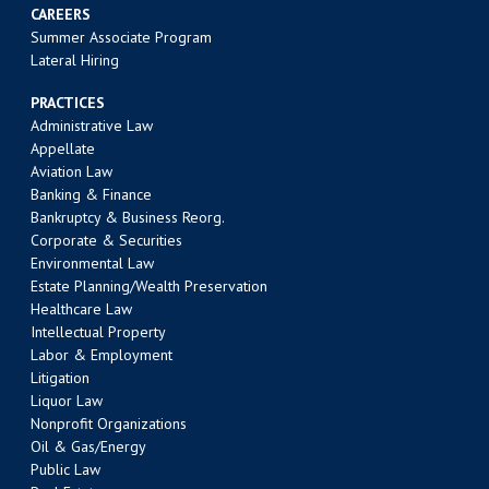
CAREERS
Summer Associate Program
Lateral Hiring
PRACTICES
Administrative Law
Appellate
Aviation Law
Banking & Finance
Bankruptcy & Business Reorg.
Corporate & Securities
Environmental Law
Estate Planning/Wealth Preservation
Healthcare Law
Intellectual Property
Labor & Employment
Litigation
Liquor Law
Nonprofit Organizations
Oil & Gas/Energy
Public Law