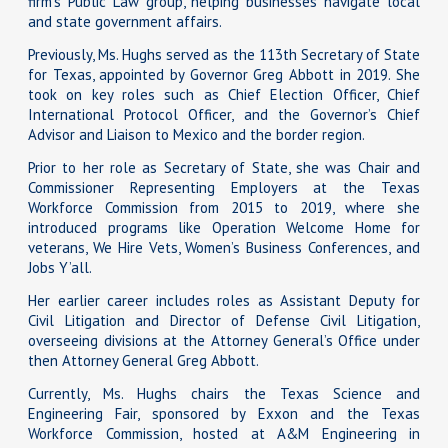
firm’s Public Law group, helping businesses navigate local
and state government affairs.
Previously, Ms. Hughs served as the 113th Secretary of State
for Texas, appointed by Governor Greg Abbott in 2019. She
took on key roles such as Chief Election Officer, Chief
International Protocol Officer, and the Governor’s Chief
Advisor and Liaison to Mexico and the border region.
Prior to her role as Secretary of State, she was Chair and
Commissioner Representing Employers at the Texas
Workforce Commission from 2015 to 2019, where she
introduced programs like Operation Welcome Home for
veterans, We Hire Vets, Women’s Business Conferences, and
Jobs Y’all.
Her earlier career includes roles as Assistant Deputy for
Civil Litigation and Director of Defense Civil Litigation,
overseeing divisions at the Attorney General’s Office under
then Attorney General Greg Abbott.
Currently, Ms. Hughs chairs the Texas Science and
Engineering Fair, sponsored by Exxon and the Texas
Workforce Commission, hosted at A&M Engineering in