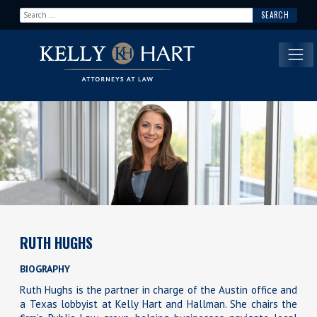
Search for:
Main Navigation
RUTH HUGHS
BIOGRAPHY
Ruth Hughs is the partner in charge of the Austin office and
a Texas lobbyist at Kelly Hart and Hallman. She chairs the