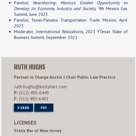
Panelist,
Nearshoring: Mexico’s Golden Opportunity to
Develop its Economy, Industry and Society,
9th Mexico Gas
Summit, June 2023
Panelist, Texas-Panama Transportation Trade Mission, April
2023
Moderator,
International Relocations
,
2021 YTexas State of
Business Summit,
September 2021
RUTH HUGHS
Partner in Charge Austin | Chair Public Law Practice
ruth.hughs@kellyhart.com
P:
(512) 495-6449
F:
(512) 495-6401
V-CARD
PDF
LICENSES
State Bar of New Jersey