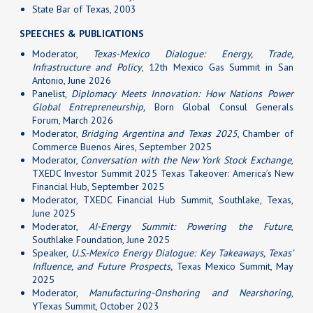
State Bar of Texas, 2003
SPEECHES & PUBLICATIONS
Moderator,
Texas-Mexico Dialogue: Energy, Trade,
Infrastructure and Policy
, 12th Mexico Gas Summit in San
Antonio, June 2026
Panelist,
Diplomacy Meets Innovation: How Nations Power
Global Entrepreneurship,
Born Global Consul Generals
Forum, March 2026
Moderator,
Bridging Argentina and Texas 2025
, Chamber of
Commerce Buenos Aires, September 2025
Moderator,
Conversation with the New York Stock Exchange
,
TXEDC Investor Summit 2025 Texas Takeover: America’s New
Financial Hub, September 2025
Moderator, TXEDC Financial Hub Summit, Southlake, Texas,
June 2025
Moderator,
AI-Energy Summit: Powering the Future
,
Southlake Foundation, June 2025
Speaker,
U.S.-Mexico Energy Dialogue: Key Takeaways, Texas’
Influence, and Future Prospects,
Texas Mexico Summit, May
2025
Moderator,
Manufacturing-Onshoring and Nearshoring
,
YTexas Summit, October 2023