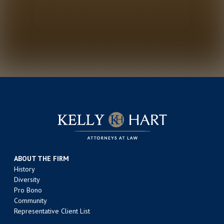
ABOUT THE FIRM
History
Diversity
Pro Bono
Community
Representative Client List