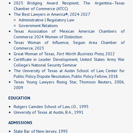
2025 Bridging Award Recipient, The Argentina–Texas
Chamber of Commerce (ATCC)
The Best Lawyers in America®, 2024-2027
Administrative | Regulatory Law
Government Relations
Texas Association of Mexican American Chambers of
Commerce 2024 Women of Distinction
Texas Woman of Influence, Seguin Area Chamber of
Commerce, 2023
Great Woman of Texas,
Fort Worth Business Press
, 2022
Certificate in Leader Development, United States Army War
College’s National Security Seminar
The University of Texas at Austin School of Law, Center for
Public Policy Dispute Resolution, Public Policy Fellow, 2018
Texas Young Lawyers Rising Star, Thomson Reuters, 2006,
2009
EDUCATION
Rutgers Camden School of Law, J.D., 1995
University of Texas at Austin, B.A., 1991
ADMISSIONS
State Bar of New Jersey, 1995