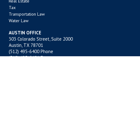
Real Estate
Tax
Transportation Law
Water Law
AUSTIN OFFICE
303 Colorado Street, Suite 2000
Austin, TX 78701
(512) 495-6400
Phone
(512) 495-6401 Fax
BATON ROUGE OFFICE
301 Main Street, Suite 1600
Baton Rouge, LA 70801
(225) 381-9643
Phone
(225) 336-9763 Fax
FORT WORTH OFFICE
201 Main Street, Suite 2500
Fort Worth, TX 76102
(817) 332-2500
Phone
(817) 878-9280 Fax