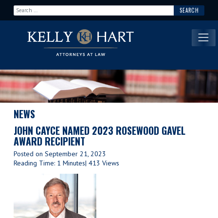
Search for:
Main Navigation
NEWS
JOHN CAYCE NAMED 2023 ROSEWOOD GAVEL
AWARD RECIPIENT
Posted on
September 21, 2023
Reading Time: 1 Minutes
| 413 Views