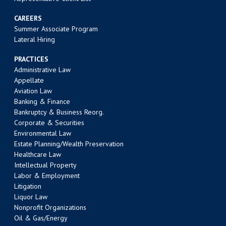
CAREERS
Summer Associate Program
Lateral Hiring
PRACTICES
Administrative Law
Appellate
Aviation Law
Banking & Finance
Bankruptcy & Business Reorg.
Corporate & Securities
Environmental Law
Estate Planning/Wealth Preservation
Healthcare Law
Intellectual Property
Labor & Employment
Litigation
Liquor Law
Nonprofit Organizations
Oil & Gas/Energy