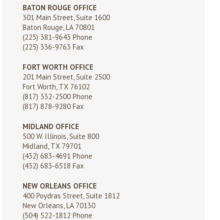
BATON ROUGE OFFICE
301 Main Street, Suite 1600
Baton Rouge, LA 70801
(225) 381-9643
Phone
(225) 336-9763 Fax
FORT WORTH OFFICE
201 Main Street, Suite 2500
Fort Worth, TX 76102
(817) 332-2500
Phone
(817) 878-9280 Fax
MIDLAND OFFICE
500 W. Illinois, Suite 800
Midland, TX 79701
(432) 683-4691
Phone
(432) 683-6518 Fax
NEW ORLEANS OFFICE
400 Poydras Street, Suite 1812
New Orleans, LA 70130
(504) 522-1812
Phone