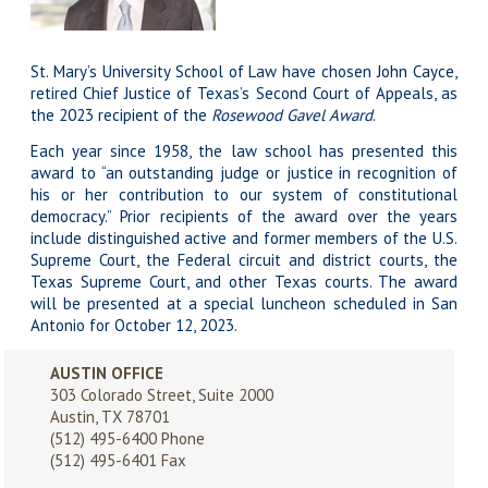
St. Mary’s University School of Law have chosen
John Cayce
,
retired Chief Justice of Texas’s Second Court of Appeals, as
the 2023 recipient of the
Rosewood Gavel Award
.
Each year since 1958, the law school has presented this
award to “an outstanding judge or justice in recognition of
his or her contribution to our system of constitutional
democracy.” Prior recipients of the award over the years
include distinguished active and former members of the U.S.
Supreme Court, the Federal circuit and district courts, the
Texas Supreme Court, and other Texas courts. The award
will be presented at a special luncheon scheduled in San
Antonio for October 12, 2023.
AUSTIN OFFICE
303 Colorado Street, Suite 2000
Austin, TX 78701
(512) 495-6400
Phone
(512) 495-6401 Fax