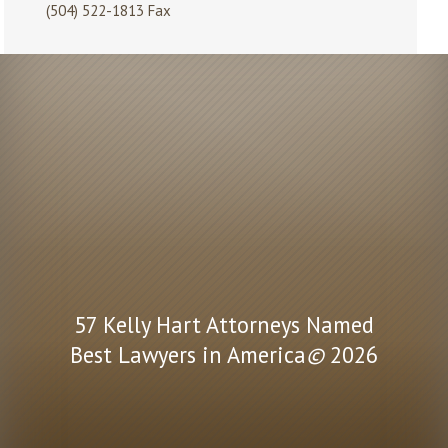
(504) 522-1813 Fax
57 Kelly Hart Attorneys Named
Best Lawyers in America
©
2026