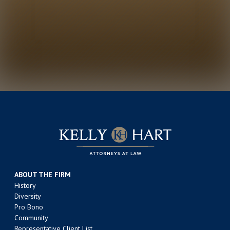
ABOUT THE FIRM
History
Diversity
Pro Bono
Community
Representative Client List