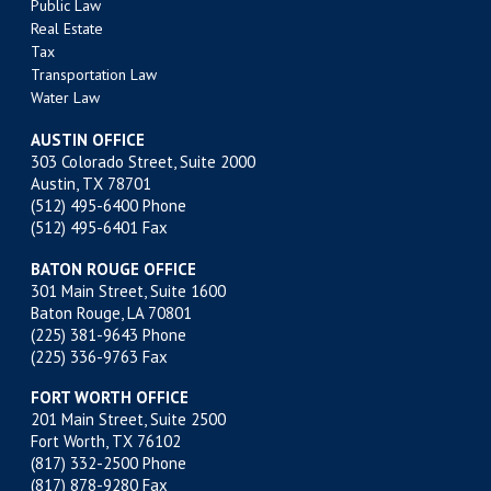
Public Law
Real Estate
Tax
Transportation Law
Water Law
AUSTIN OFFICE
303 Colorado Street, Suite 2000
Austin, TX 78701
(512) 495-6400
Phone
(512) 495-6401 Fax
BATON ROUGE OFFICE
301 Main Street, Suite 1600
Baton Rouge, LA 70801
(225) 381-9643
Phone
(225) 336-9763 Fax
FORT WORTH OFFICE
201 Main Street, Suite 2500
Fort Worth, TX 76102
(817) 332-2500
Phone
(817) 878-9280 Fax