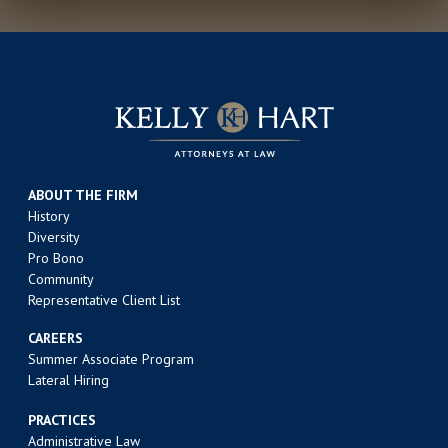
ABOUT THE FIRM
History
Diversity
Pro Bono
Community
Representative Client List
CAREERS
Summer Associate Program
Lateral Hiring
PRACTICES
Administrative Law