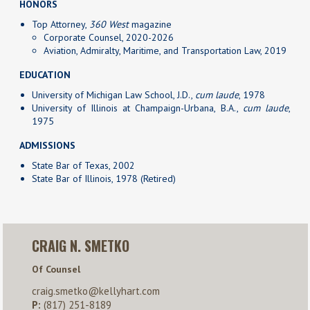
HONORS
Top Attorney,
360 West
magazine
Corporate Counsel, 2020-2026
Aviation, Admiralty, Maritime, and Transportation Law, 2019
EDUCATION
University of Michigan Law School, J.D.,
cum laude
, 1978
University of Illinois at Champaign-Urbana, B.A.,
cum laude
,
1975
ADMISSIONS
State Bar of Texas, 2002
State Bar of Illinois, 1978 (Retired)
CRAIG N. SMETKO
Of Counsel
craig.smetko@kellyhart.com
P:
(817) 251-8189