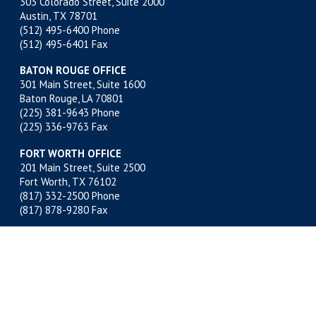
303 Colorado Street, Suite 2000
Austin, TX 78701
(512) 495-6400
Phone
(512) 495-6401 Fax
BATON ROUGE OFFICE
301 Main Street, Suite 1600
Baton Rouge, LA 70801
(225) 381-9643
Phone
(225) 336-9763 Fax
FORT WORTH OFFICE
201 Main Street, Suite 2500
Fort Worth, TX 76102
(817) 332-2500
Phone
(817) 878-9280 Fax
MIDLAND OFFICE
500 W. Illinois, Suite 800
Midland, TX 79701
(432) 683-4691
Phone
(432) 683-6518 Fax