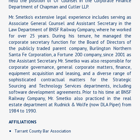
held the position of Of Counsel in the Corporate Finance
Department of Chapman and Cutler LLP.
Mr. Smetko’s extensive legal experience includes serving as
Associate General Counsel and Assistant Secretary in the
Law Department of BNSF Railway Company, where he worked
for over 25 years. During his tenure, he managed the
corporate secretary function for the Board of Directors of
the publicly traded parent company, Burlington Northern
Santa Fe Corporation, a Fortune 200 company, since 2001 as
the Assistant Secretary. Mr. Smetko was also responsible for
corporate governance, general corporate matters, finance,
equipment acquisition and leasing, and a diverse range of
sophisticated contractual matters for the Strategic
Sourcing and Technology Services departments, including
software development agreements. Prior to his time at BNSF
Railway Company, Mr. Smetko also practiced in the real
estate department at Rudnick & Wolfe (now DLA Piper) from
1984 to 1990.
AFFILIATIONS
Tarrant County Bar Association