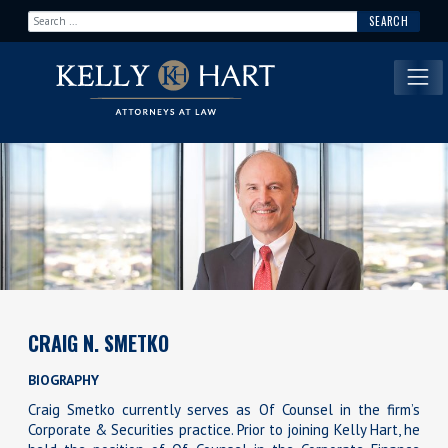
Search for:
Main Navigation
CRAIG N. SMETKO
BIOGRAPHY
Craig Smetko currently serves as Of Counsel in the firm’s
Corporate & Securities practice. Prior to joining Kelly Hart, he