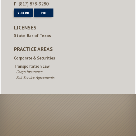
F:
(817) 878-9280
V-CARD
PDF
LICENSES
State Bar of Texas
PRACTICE AREAS
Corporate & Securities
Transportation Law
Cargo Insurance
Rail Service Agreements