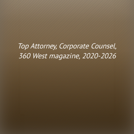
Top Attorney, Corporate Counsel,
360 West magazine, 2020-2026