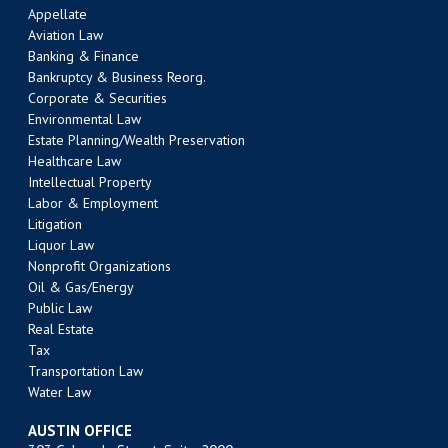
Appellate
Aviation Law
Banking & Finance
Bankruptcy & Business Reorg.
Corporate & Securities
Environmental Law
Estate Planning/Wealth Preservation
Healthcare Law
Intellectual Property
Labor & Employment
Litigation
Liquor Law
Nonprofit Organizations
Oil & Gas/Energy
Public Law
Real Estate
Tax
Transportation Law
Water Law
AUSTIN OFFICE