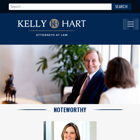
Search for:
Main Navigation
NOTEWORTHY