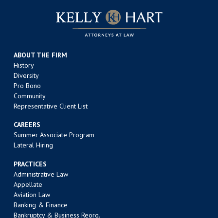
ABOUT THE FIRM
History
Diversity
Pro Bono
Community
Representative Client List
CAREERS
Summer Associate Program
Lateral Hiring
PRACTICES
Administrative Law
Appellate
Aviation Law
Banking & Finance
Bankruptcy & Business Reorg.