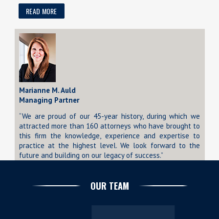
READ MORE
Marianne M. Auld
Managing Partner
“We are proud of our 45-year history, during which we
attracted more than 160 attorneys who have brought to
this firm the knowledge, experience and expertise to
practice at the highest level. We look forward to the
future and building on our legacy of success.”
OUR TEAM