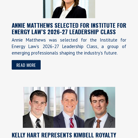
ANNIE MATTHEWS SELECTED FOR INSTITUTE FOR
ENERGY LAW’S 2026-27 LEADERSHIP CLASS
Annie Matthews was selected for the Institute for
Energy Law’s 2026-27 Leadership Class, a group of
emerging professionals shaping the industry’s future.
READ MORE
KELLY HART REPRESENTS KIMBELL ROYALTY