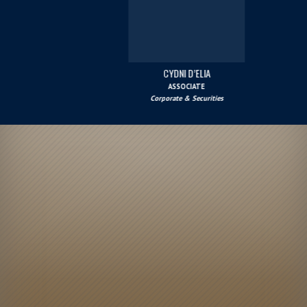
CYDNI D’ELIA
ASSOCIATE
Corporate & Securities