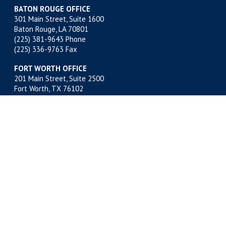
BATON ROUGE OFFICE
301 Main Street, Suite 1600
Baton Rouge, LA 70801
(225) 381-9643
Phone
(225) 336-9763 Fax
FORT WORTH OFFICE
201 Main Street, Suite 2500
Fort Worth, TX 76102
(817) 332-2500
Phone
(817) 878-9280 Fax
MIDLAND OFFICE
500 W. Illinois, Suite 800
Midland, TX 79701
(432) 683-4691
Phone
(432) 683-6518 Fax
NEW ORLEANS OFFICE
400 Poydras Street, Suite 1812
New Orleans, LA 70130
(504) 522-1812
Phone