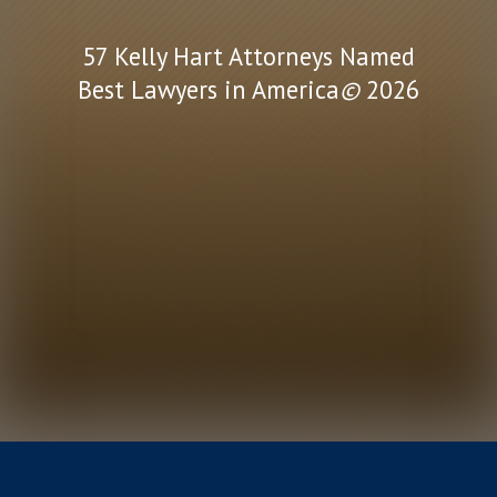
57 Kelly Hart Attorneys Named
Best Lawyers in America
©
2026