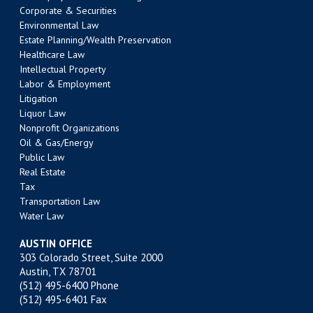
Corporate & Securities
Environmental Law
Estate Planning/Wealth Preservation
Healthcare Law
Intellectual Property
Labor & Employment
Litigation
Liquor Law
Nonprofit Organizations
Oil & Gas/Energy
Public Law
Real Estate
Tax
Transportation Law
Water Law
AUSTIN OFFICE
303 Colorado Street, Suite 2000
Austin, TX 78701
(512) 495-6400
Phone
(512) 495-6401 Fax