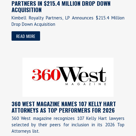
PARTNERS IN $215.4 MILLION DROP DOWN
ACQUISITION
Kimbell Royalty Partners, LP Announces $215.4 Million
Drop Down Acquisition
READ MORE
360 WEST MAGAZINE NAMES 107 KELLY HART
ATTORNEYS AS TOP PERFORMERS FOR 2026
360 West magazine recognizes 107 Kelly Hart lawyers
selected by their peers for inclusion in its 2026 Top
Attorneys list.