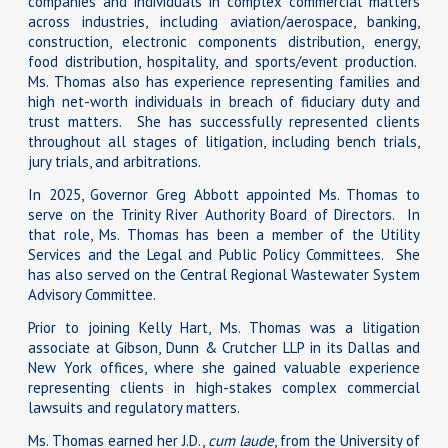
companies and individuals in complex commercial matters
across industries, including aviation/aerospace, banking,
construction, electronic components distribution, energy,
food distribution, hospitality, and sports/event production.
Ms. Thomas also has experience representing families and
high net-worth individuals in breach of fiduciary duty and
trust matters. She has successfully represented clients
throughout all stages of litigation, including bench trials,
jury trials, and arbitrations.
In 2025, Governor Greg Abbott appointed Ms. Thomas to
serve on the Trinity River Authority Board of Directors. In
that role, Ms. Thomas has been a member of the Utility
Services and the Legal and Public Policy Committees. She
has also served on the Central Regional Wastewater System
Advisory Committee.
Prior to joining Kelly Hart, Ms. Thomas was a litigation
associate at Gibson, Dunn & Crutcher LLP in its Dallas and
New York offices, where she gained valuable experience
representing clients in high-stakes complex commercial
lawsuits and regulatory matters.
Ms. Thomas earned her J.D.,
cum laude
, from the University of