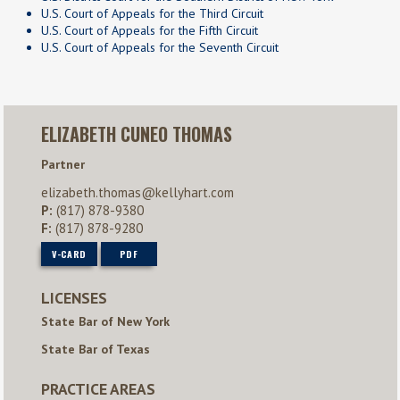
U.S. Court of Appeals for the Third Circuit
U.S. Court of Appeals for the Fifth Circuit
U.S. Court of Appeals for the Seventh Circuit
ELIZABETH CUNEO THOMAS
Partner
elizabeth.thomas@kellyhart.com
P:
(817) 878-9380
F:
(817) 878-9280
V-CARD
PDF
LICENSES
State Bar of New York
State Bar of Texas
PRACTICE AREAS