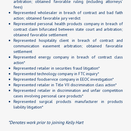
arbitration; obtained favorable ruling (including attorneys’
fees)
Represented wholesaler in breach of contract and bad faith
action; obtained favorable jury verdict
Represented personal health products company in breach of
contract claim bifurcated between state court and arbitration;
obtained favorable settlement
Represented hospitality client in breach of contract and
communication easement arbitration; obtained favorable
settlement
Represented energy company in breach of contract class
action*
Represented retailer in securities fraud litigation*
Represented technology company in FTC inquiry*
Represented foodservice company in EEOC investigation*
Represented retailer in Title VII discrimination class action*
Represented retailer in discrimination and unfair competition
cases involving personal care products*
Represented surgical products manufacturer in products
liability litigation*
*Denotes work prior to joining Kelly Hart