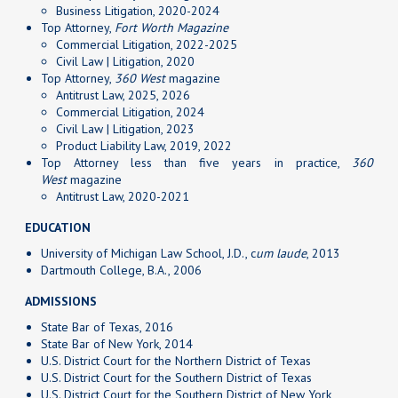
Business Litigation, 2020-2024
Top Attorney,
Fort Worth Magazine
Commercial Litigation, 2022-2025
Civil Law | Litigation, 2020
Top Attorney,
360 West
magazine
Antitrust Law, 2025, 2026
Commercial Litigation, 2024
Civil Law | Litigation, 2023
Product Liability Law, 2019, 2022
Top Attorney less than five years in practice,
360
West
magazine
Antitrust Law, 2020-2021
EDUCATION
University of Michigan Law School, J.D., c
um laude
, 2013
Dartmouth College, B.A., 2006
ADMISSIONS
State Bar of Texas, 2016
State Bar of New York, 2014
U.S. District Court for the Northern District of Texas
U.S. District Court for the Southern District of Texas
U.S. District Court for the Southern District of New York