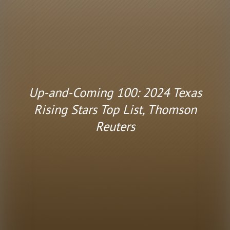
Up-and-Coming 100: 2024 Texas
Rising Stars Top List, Thomson
Reuters