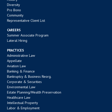
Diversity
Pro Bono
Community
Representative Client List
CAREERS
Summer Associate Program
Lateral Hiring
PRACTICES
Administrative Law
Appellate
Aviation Law
Banking & Finance
Bankruptcy & Business Reorg.
Corporate & Securities
Environmental Law
Estate Planning/Wealth Preservation
Healthcare Law
Intellectual Property
Labor & Employment