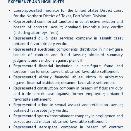
EXPERIENCE AND HIGHLIGHTS
Court-appointed mediator for the United States District Court
for the Northern District of Texas, Fort Worth Division
Represented commercial landlord in constructive eviction and
breach of contract lawsuit; obtained favorable jury verdict
(including attorneys’ fees)
Represented oil & gas services company in assault case;
obtained favorable jury verdict
Represented electronic components distributor in nine-figure
breach of contract and fraud lawsuit; obtained summary
judgment and sanctions against plaintiff
Represented financial institution in nine-figure fraud and
tortious interference lawsuit; obtained favorable settlement
Represented elderly financial abuse victim in arbitration
against financial institution; obtained favorable settlement
Represented construction company in breach of fiduciary duty
and trade secret case against former employee; obtained
favorable settlement
Represented airline in sexual assault and retaliation lawsuit;
obtained favorable jury verdict
Represented sports/entertainment company in negligence and
sexual assault matter; obtained favorable settlement
Represented aerospace company in breach of contract