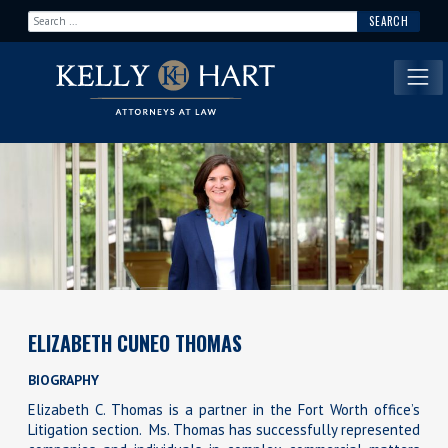
Search for:
Main Navigation
ELIZABETH CUNEO THOMAS
BIOGRAPHY
Elizabeth C. Thomas is a partner in the Fort Worth office’s
Litigation section. Ms. Thomas has successfully represented