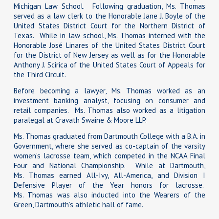
Michigan Law School. Following graduation, Ms. Thomas
served as a law clerk to the Honorable Jane J. Boyle of the
United States District Court for the Northern District of
Texas. While in law school, Ms. Thomas interned with the
Honorable José Linares of the United States District Court
for the District of New Jersey as well as for the Honorable
Anthony J. Scirica of the United States Court of Appeals for
the Third Circuit.
Before becoming a lawyer, Ms. Thomas worked as an
investment banking analyst, focusing on consumer and
retail companies. Ms. Thomas also worked as a litigation
paralegal at Cravath Swaine & Moore LLP.
Ms. Thomas graduated from Dartmouth College with a B.A. in
Government, where she served as co-captain of the varsity
women’s lacrosse team, which competed in the NCAA Final
Four and National Championship. While at Dartmouth,
Ms. Thomas earned All-Ivy, All-America, and Division I
Defensive Player of the Year honors for lacrosse.
Ms. Thomas was also inducted into the Wearers of the
Green, Dartmouth’s athletic hall of fame.