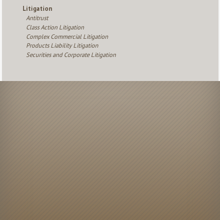
Litigation
Antitrust
Class Action Litigation
Complex Commercial Litigation
Products Liability Litigation
Securities and Corporate Litigation