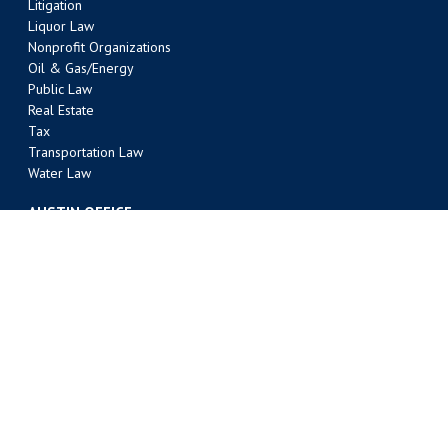
Litigation
Liquor Law
Nonprofit Organizations
Oil & Gas/Energy
Public Law
Real Estate
Tax
Transportation Law
Water Law
AUSTIN OFFICE
303 Colorado Street, Suite 2000
Austin, TX 78701
(512) 495-6400
Phone
(512) 495-6401 Fax
BATON ROUGE OFFICE
301 Main Street, Suite 1600
Baton Rouge, LA 70801
(225) 381-9643
Phone
(225) 336-9763 Fax
FORT WORTH OFFICE