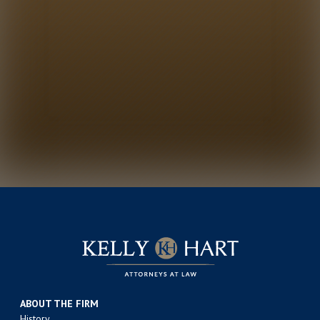
ABOUT THE FIRM
History