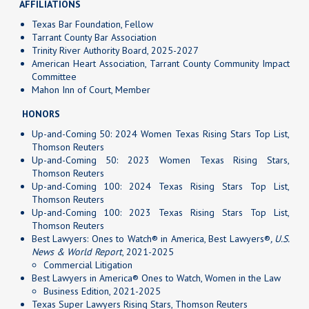
AFFILIATIONS
Texas Bar Foundation, Fellow
Tarrant County Bar Association
Trinity River Authority Board, 2025-2027
American Heart Association, Tarrant County Community Impact
Committee
Mahon Inn of Court, Member
HONORS
Up-and-Coming 50: 2024 Women Texas Rising Stars Top List,
Thomson Reuters
Up-and-Coming 50: 2023 Women Texas Rising Stars,
Thomson Reuters
Up-and-Coming 100: 2024 Texas Rising Stars Top List,
Thomson Reuters
Up-and-Coming 100: 2023 Texas Rising Stars Top List,
Thomson Reuters
Best Lawyers: Ones to Watch®
in America, Best Lawyers®
, U.S.
News & World Report
, 2021-2025
Commercial Litigation
Best Lawyers in America® Ones to Watch, Women in the Law
Business Edition, 2021-2025
Texas Super Lawyers Rising Stars, Thomson Reuters