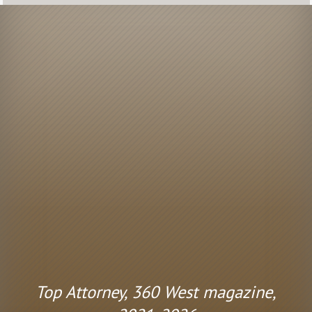
Top Attorney, 360 West magazine,