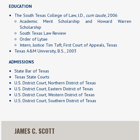
EDUCATION
The South Texas College of Law, J.D.,
cum laude,
2006
Academic Merit Scholarship and Howard Warren
Scholarship
South Texas Law Review
Order of Lytae
Intern, Justice Tim Taft, First Court of Appeals, Texas
Texas A&M University, B.S., 2003
ADMISSIONS
State Bar of Texas
Texas State Courts
U.S. District Court, Northern District of Texas
U.S. District Court, Eastern District of Texas
U.S. District Court, Western District of Texas
U.S. District Court, Southern District of Texas
JAMES C. SCOTT