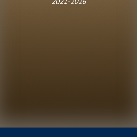
2021-2026