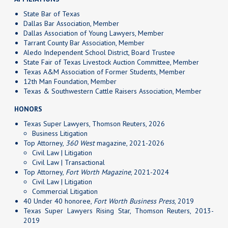
State Bar of Texas
Dallas Bar Association, Member
Dallas Association of Young Lawyers, Member
Tarrant County Bar Association, Member
Aledo Independent School District, Board Trustee
State Fair of Texas Livestock Auction Committee, Member
Texas A&M Association of Former Students, Member
12th Man Foundation, Member
Texas & Southwestern Cattle Raisers Association, Member
HONORS
Texas Super Lawyers, Thomson Reuters, 2026
Business Litigation
Top Attorney,
360 West
magazine, 2021-2026
Civil Law | Litigation
Civil Law | Transactional
Top Attorney,
Fort Worth Magazine
, 2021-2024
Civil Law | Litigation
Commercial Litigation
40 Under 40 honoree,
Fort Worth Business Press
, 2019
Texas Super Lawyers Rising Star, Thomson Reuters, 2013-
2019