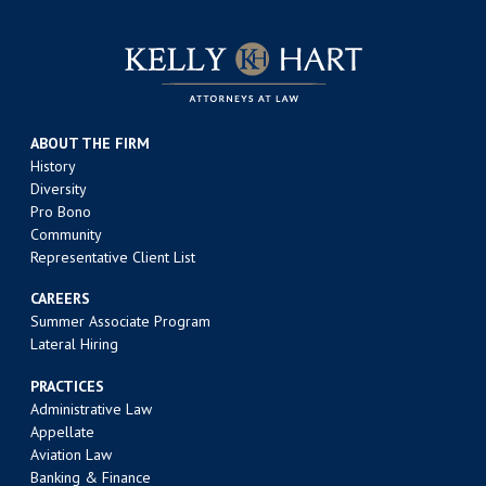
ABOUT THE FIRM
History
Diversity
Pro Bono
Community
Representative Client List
CAREERS
Summer Associate Program
Lateral Hiring
PRACTICES
Administrative Law
Appellate
Aviation Law
Banking & Finance