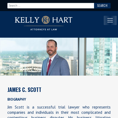
Search for:
Main Navigation
JAMES C. SCOTT
BIOGRAPHY
Jim Scott is a successful trial lawyer who represents
companies and individuals in their most complicated and
contentious business disputes. His business litigation