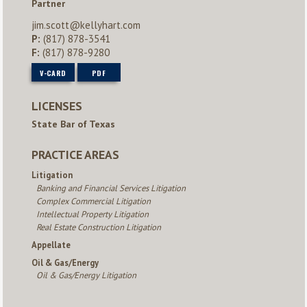
Partner
jim.scott@kellyhart.com
P:
(817) 878-3541
F:
(817) 878-9280
V-CARD
PDF
LICENSES
State Bar of Texas
PRACTICE AREAS
Litigation
Banking and Financial Services Litigation
Complex Commercial Litigation
Intellectual Property Litigation
Real Estate Construction Litigation
Appellate
Oil & Gas/Energy
Oil & Gas/Energy Litigation