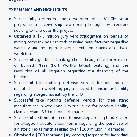
EXPERIENCE AND HIGHLIGHTS
Successfully defended the developer of a $100M solar
project in a receivership proceeding brought by creditors
seeking to take over the project
Obtained a $7.5 million jury verdict/judgment on behalf of
mining company against rock crushing manufacturer regarding
warranty and negligent misrepresentation claims after two-
week trial
Successfully guided a banking client through the foreclosure
of Burnett Plaza (Fort Worth’s tallest building) and the
resolution of all litigation regarding the financing of the
building
Successful take nothing defense verdict for oil and gas
manufacturer in weeklong jury trial sued for vicarious liability
regarding alleged assault by the CFO
Successful take nothing defense verdict for tree stand
manufacturer in weeklong jury trial sued for product liability
claims seeking $30 million in damages
Successful settlement on courthouse steps for ag lender sued
for alleged fraudulent loan terms regarding the purchase of
a historic Texas ranch seeking over $100 million in damages
Obtained a $700 thousand jury verdict/judgment for individual