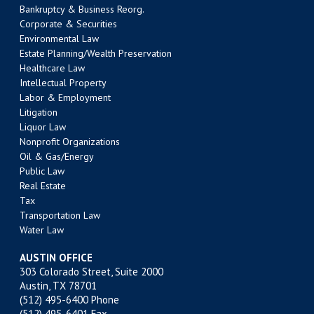
Bankruptcy & Business Reorg.
Corporate & Securities
Environmental Law
Estate Planning/Wealth Preservation
Healthcare Law
Intellectual Property
Labor & Employment
Litigation
Liquor Law
Nonprofit Organizations
Oil & Gas/Energy
Public Law
Real Estate
Tax
Transportation Law
Water Law
AUSTIN OFFICE
303 Colorado Street, Suite 2000
Austin, TX 78701
(512) 495-6400
Phone
(512) 495-6401 Fax