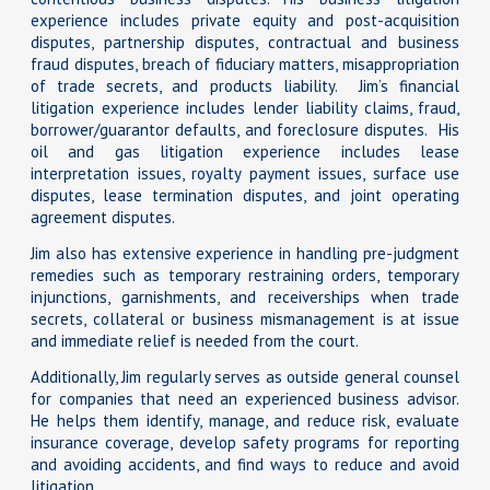
experience includes private equity and post-acquisition
disputes, partnership disputes, contractual and business
fraud disputes, breach of fiduciary matters, misappropriation
of trade secrets, and products liability. Jim’s financial
litigation experience includes lender liability claims, fraud,
borrower/guarantor defaults, and foreclosure disputes. His
oil and gas litigation experience includes lease
interpretation issues, royalty payment issues, surface use
disputes, lease termination disputes, and joint operating
agreement disputes.
Jim also has extensive experience in handling pre-judgment
remedies such as temporary restraining orders, temporary
injunctions, garnishments, and receiverships when trade
secrets, collateral or business mismanagement is at issue
and immediate relief is needed from the court.
Additionally, Jim regularly serves as outside general counsel
for companies that need an experienced business advisor.
He helps them identify, manage, and reduce risk, evaluate
insurance coverage, develop safety programs for reporting
and avoiding accidents, and find ways to reduce and avoid
litigation.