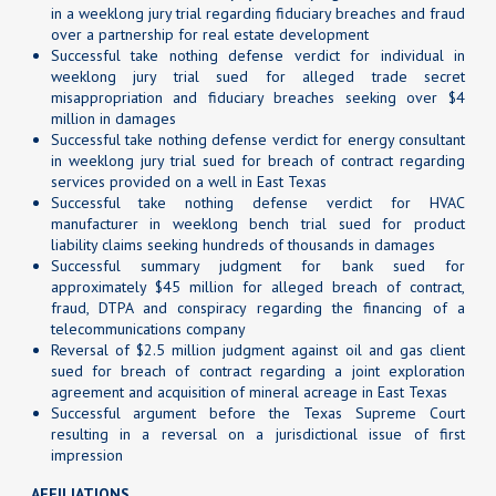
in a weeklong jury trial regarding fiduciary breaches and fraud
over a partnership for real estate development
Successful take nothing defense verdict for individual in
weeklong jury trial sued for alleged trade secret
misappropriation and fiduciary breaches seeking over $4
million in damages
Successful take nothing defense verdict for energy consultant
in weeklong jury trial sued for breach of contract regarding
services provided on a well in East Texas
Successful take nothing defense verdict for HVAC
manufacturer in weeklong bench trial sued for product
liability claims seeking hundreds of thousands in damages
Successful summary judgment for bank sued for
approximately $45 million for alleged breach of contract,
fraud, DTPA and conspiracy regarding the financing of a
telecommunications company
Reversal of $2.5 million judgment against oil and gas client
sued for breach of contract regarding a joint exploration
agreement and acquisition of mineral acreage in East Texas
Successful argument before the Texas Supreme Court
resulting in a reversal on a jurisdictional issue of first
impression
AFFILIATIONS