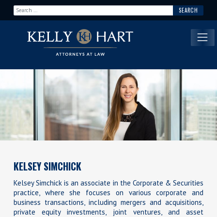
Search for:
Main Navigation
KELSEY SIMCHICK
Kelsey Simchick is an associate in the Corporate & Securities
practice, where she focuses on various corporate and
business transactions, including mergers and acquisitions,
private equity investments, joint ventures, and asset