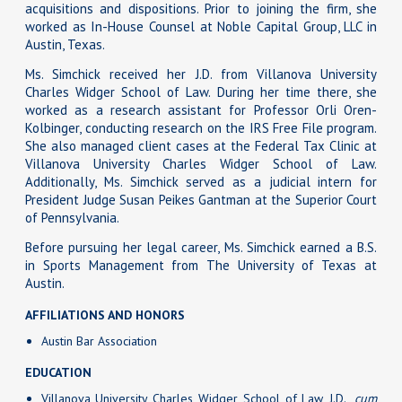
acquisitions and dispositions. Prior to joining the firm, she
worked as In-House Counsel at Noble Capital Group, LLC in
Austin, Texas.
Ms. Simchick received her J.D. from Villanova University
Charles Widger School of Law. During her time there, she
worked as a research assistant for Professor Orli Oren-
Kolbinger, conducting research on the IRS Free File program.
She also managed client cases at the Federal Tax Clinic at
Villanova University Charles Widger School of Law.
Additionally, Ms. Simchick served as a judicial intern for
President Judge Susan Peikes Gantman at the Superior Court
of Pennsylvania.
Before pursuing her legal career, Ms. Simchick earned a B.S.
in Sports Management from The University of Texas at
Austin.
AFFILIATIONS AND HONORS
Austin Bar Association
EDUCATION
Villanova University Charles Widger School of Law, J.D.,
cum