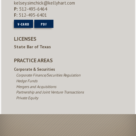
kelsey.simchick@kellyhart.com
P:
512-495-6464
F:
512-495-6401
V-CARD
PDF
LICENSES
State Bar of Texas
PRACTICE AREAS
Corporate & Securities
Corporate Finance/Securities Regulation
Hedge Funds
Mergers and Acquisitions
Partnership and Joint Venture Transactions
Private Equity