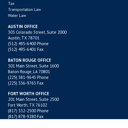
Tax
Transportation Law
Water Law
AUSTIN OFFICE
303 Colorado Street, Suite 2000
Austin, TX 78701
(512) 495-6400
Phone
(512) 495-6401 Fax
BATON ROUGE OFFICE
301 Main Street, Suite 1600
Baton Rouge, LA 70801
(225) 381-9643
Phone
(225) 336-9763 Fax
FORT WORTH OFFICE
201 Main Street, Suite 2500
Fort Worth, TX 76102
(817) 332-2500
Phone
(817) 878-9280 Fax
MIDLAND OFFICE