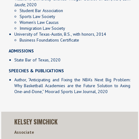
laude
, 2020
Student Bar Association
Sports Law Society
Women’s Law Caucus
Immigration Law Society
University of Texas-Austin, B.S., with honors, 2014
Business Foundations Certificate
ADMISSIONS
State Bar of Texas, 2020
SPEECHES & PUBLICATIONS
Author, “Anticipating and Fixing the NBA’s Next Big Problem:
Why Basketball Academies are the Future Solution to Axing
One-and-Done,” Moorad Sports Law Journal, 2020
KELSEY SIMCHICK
Associate