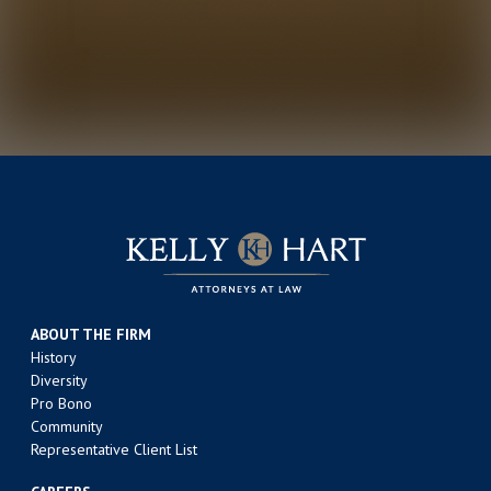
ABOUT THE FIRM
History
Diversity
Pro Bono
Community
Representative Client List