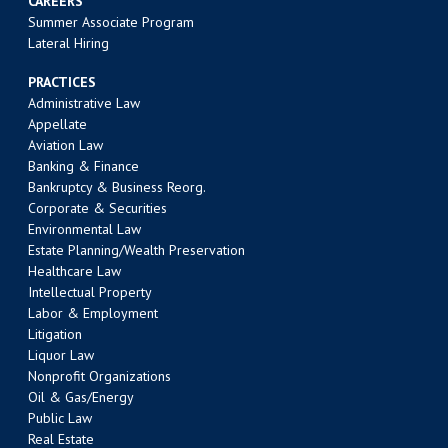
CAREERS
Summer Associate Program
Lateral Hiring
PRACTICES
Administrative Law
Appellate
Aviation Law
Banking & Finance
Bankruptcy & Business Reorg.
Corporate & Securities
Environmental Law
Estate Planning/Wealth Preservation
Healthcare Law
Intellectual Property
Labor & Employment
Litigation
Liquor Law
Nonprofit Organizations
Oil & Gas/Energy
Public Law
Real Estate