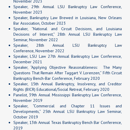
November 2023
Speaker,
29th Annual LSU Bankruptcy Law Conference
,
November 2023
Speaker, Bankruptcy Law Brewed in Louisiana, New Orleans
Bar Association, October 2023
Speaker, “National and Circuit Decisions, and Louisiana
Decisions of Interest,” 28th Annual LSU Bankruptcy Law
Seminar, November 2022
Speaker,
28th Annual LSU Bankruptcy Law
Conference
, November 2022
Speaker, LSU Law 27th Annual Bankruptcy Law Conference,
December 2021
Speaker, “Applying Objective Reasonableness: The Many
Questions That Remain After Taggart V. Lorenzen,” Fifth Circuit
Bankruptcy Bench-Bar Conference, February 2020
Speaker, 15th Annual Bankruptcy, Insolvency, and Creditor
Rights (BICR) Educational/Social Retreat, February 2020
Panelist, 39th Annual Mississippi Bankruptcy Law Conference,
November 2019
Speaker, “Commercial and Chapter 11 Issues and
Developments,” 25th Annual LSU Bankruptcy Law Seminar,
October 2019
Speaker, 13th Annual Texas Bankruptcy Bench Bar Conference,
2019