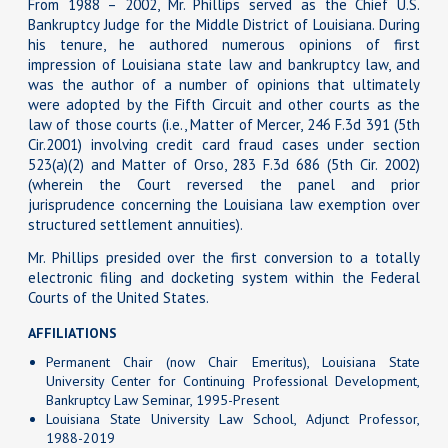
From 1988 – 2002, Mr. Phillips served as the Chief U.S.
Bankruptcy Judge for the Middle District of Louisiana. During
his tenure, he authored numerous opinions of first
impression of Louisiana state law and bankruptcy law, and
was the author of a number of opinions that ultimately
were adopted by the Fifth Circuit and other courts as the
law of those courts (i.e., Matter of Mercer, 246 F.3d 391 (5th
Cir.2001) involving credit card fraud cases under section
523(a)(2) and Matter of Orso, 283 F.3d 686 (5th Cir. 2002)
(wherein the Court reversed the panel and prior
jurisprudence concerning the Louisiana law exemption over
structured settlement annuities).
Mr. Phillips presided over the first conversion to a totally
electronic filing and docketing system within the Federal
Courts of the United States.
AFFILIATIONS
Permanent Chair (now Chair Emeritus), Louisiana State
University Center for Continuing Professional Development,
Bankruptcy Law Seminar, 1995-Present
Louisiana State University Law School, Adjunct Professor,
1988-2019