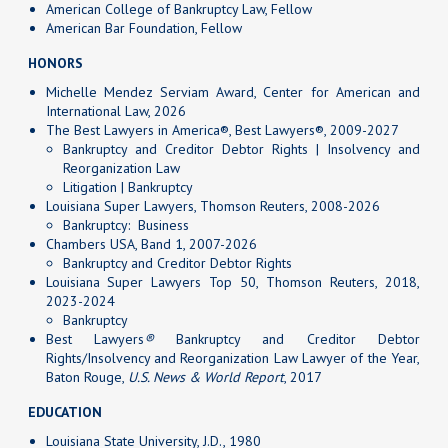
American College of Bankruptcy Law, Fellow
American Bar Foundation, Fellow
HONORS
Michelle Mendez Serviam Award, Center for American and
International Law, 2026
The Best Lawyers in America®, Best Lawyers®, 2009-2027
Bankruptcy and Creditor Debtor Rights | Insolvency and
Reorganization Law
Litigation | Bankruptcy
Louisiana Super Lawyers, Thomson Reuters, 2008-2026
Bankruptcy: Business
Chambers USA, Band 1, 2007-2026
Bankruptcy and Creditor Debtor Rights
Louisiana Super Lawyers Top 50, Thomson Reuters, 2018,
2023-2024
Bankruptcy
Best Lawyers
®
Bankruptcy and Creditor Debtor
Rights/Insolvency and Reorganization Law Lawyer of the Year,
Baton Rouge,
U.S. News & World Report
, 2017
EDUCATION
Louisiana State University, J.D., 1980