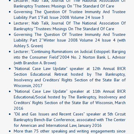
Lecturer; Nab Talk, Journal Of The National Association Of
Bankruptcy Trustees: Musings On “The Standard Of Care
Governing The Question Of Trustee Immunity And Trustee
Liability: Part 1”Fall Issue 2008 Volume 24 Issue 3
Lecturer; Nab Talk, Journal Of The National Association Of
Bankruptcy “Trustees: Musings On The Standard Of Care
Governing The Question Of Trustee Immunity And Trustee
Liability: Part 2”Winter Issue 2008 Volume 24 Issue 4 (with
Ashley S. Green)
Lecturer; “Continuing Ruminations on Judicial Estoppel: Barging
into the Consumer Field”2004 No. 2 Norton Bank. L. Advisor
(with Brandon A. Brown)
“National Case Law Update” speaker at 12th Annual BICR
Section Educational Retreat hosted by The Bankruptcy,
Insolvency and Creditors’ Rights Section of the State Bar of
Wisconsin, 2017
“National Case Law Update” speaker at 11th Annual BICR
Educational/Social hosted by The Bankruptcy, Insolvency and
Creditors’ Rights Section of the State Bar of Wisconsin, March
2016
“Oil and Gas Issues and Recent Cases” speaker at 5th Circuit
Bankruptcy Bench-Bar Conference, associated with The Center
for American and International Law, January 2016
More than 75 other speaking and writing engagements since