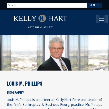
Search for:
Main Navigation
LOUIS M. PHILLIPS
BIOGRAPHY
Louis M. Phillips is a partner at Kelly Hart Pitre and leader of
the firm’s Bankruptcy & Business Reorg. practice. Mr. Phillips