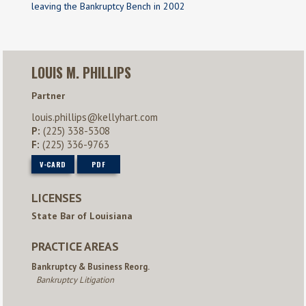
leaving the Bankruptcy Bench in 2002
LOUIS M. PHILLIPS
Partner
louis.phillips@kellyhart.com
P:
(225) 338-5308
F:
(225) 336-9763
V-CARD
PDF
LICENSES
State Bar of Louisiana
PRACTICE AREAS
Bankruptcy & Business Reorg.
Bankruptcy Litigation