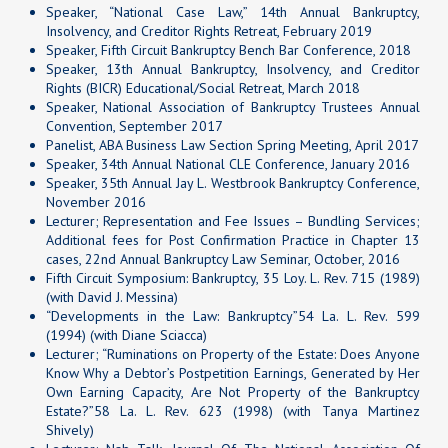
Speaker, “National Case Law,” 14th Annual Bankruptcy,
Insolvency, and Creditor Rights Retreat, February 2019
Speaker, Fifth Circuit Bankruptcy Bench Bar Conference, 2018
Speaker, 13th Annual Bankruptcy, Insolvency, and Creditor
Rights (BICR) Educational/Social Retreat, March 2018
Speaker, National Association of Bankruptcy Trustees Annual
Convention, September 2017
Panelist, ABA Business Law Section Spring Meeting, April 2017
Speaker, 34th Annual National CLE Conference, January 2016
Speaker, 35th Annual Jay L. Westbrook Bankruptcy Conference,
November 2016
Lecturer; Representation and Fee Issues – Bundling Services;
Additional fees for Post Confirmation Practice in Chapter 13
cases, 22nd Annual Bankruptcy Law Seminar, October, 2016
Fifth Circuit Symposium: Bankruptcy, 35 Loy. L. Rev. 715 (1989)
(with David J. Messina)
“Developments in the Law: Bankruptcy”54 La. L. Rev. 599
(1994) (with Diane Sciacca)
Lecturer; “Ruminations on Property of the Estate: Does Anyone
Know Why a Debtor’s Postpetition Earnings, Generated by Her
Own Earning Capacity, Are Not Property of the Bankruptcy
Estate?”58 La. L. Rev. 623 (1998) (with Tanya Martinez
Shively)