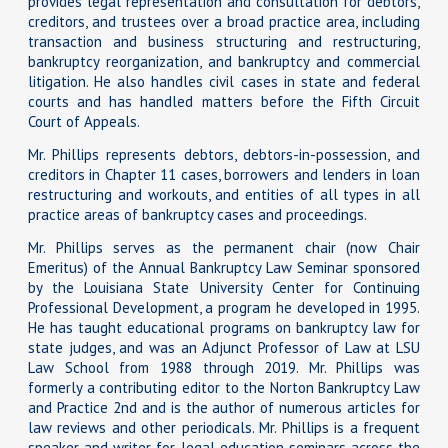
provides legal representation and consultation for debtors,
creditors, and trustees over a broad practice area, including
transaction and business structuring and restructuring,
bankruptcy reorganization, and bankruptcy and commercial
litigation. He also handles civil cases in state and federal
courts and has handled matters before the Fifth Circuit
Court of Appeals.
Mr. Phillips represents debtors, debtors-in-possession, and
creditors in Chapter 11 cases, borrowers and lenders in loan
restructuring and workouts, and entities of all types in all
practice areas of bankruptcy cases and proceedings.
Mr. Phillips serves as the permanent chair (now Chair
Emeritus) of the Annual Bankruptcy Law Seminar sponsored
by the Louisiana State University Center for Continuing
Professional Development, a program he developed in 1995.
He has taught educational programs on bankruptcy law for
state judges, and was an Adjunct Professor of Law at LSU
Law School from 1988 through 2019. Mr. Phillips was
formerly a contributing editor to the Norton Bankruptcy Law
and Practice 2nd and is the author of numerous articles for
law reviews and other periodicals. Mr. Phillips is a frequent
speaker and writer for legal education seminars across the