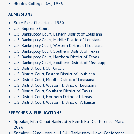
Rhodes College, B.A., 1976
ADMISSIONS
State Bar of Louisiana, 1980
U.S. Supreme Court
U.S. Bankruptcy Court, Eastern District of Louisiana
U.S. Bankruptcy Court, Middle District of Louisiana
U.S. Bankruptcy Court, Western District of Louisiana
U.S. Bankruptcy Court, Southern District of Texas
U.S. Bankruptcy Court, Northern District of Texas
U.S. Bankruptcy Court, Southern District of Mississippi
U.S. District Court, 5th Circuit
U.S. District Court, Eastern District of Louisiana
U.S. District Court, Middle District of Louisiana
U.S. District Court, Western District of Louisiana
U.S. District Court, Southern District of Texas
U.S. District Court, Northern District of Texas
U.S. District Court, Western District of Arkansas
SPEECHES & PUBLICATIONS
Speaker,
Fifth Circuit Bankruptcy Bench Bar Conference
, March
2026
Speaker, 32nd Annual LSU Bankruptcy Law Conference,