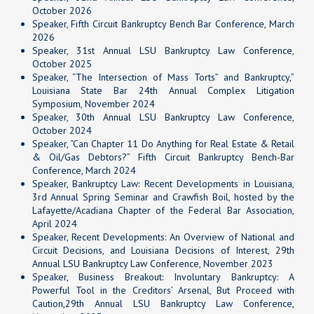
October 2026
Speaker, Fifth Circuit Bankruptcy Bench Bar Conference, March
2026
Speaker,
31st Annual LSU Bankruptcy Law Conference
,
October 2025
Speaker, “The Intersection of Mass Torts” and Bankruptcy,”
Louisiana State Bar
24th Annual Complex Litigation
Symposium
, November 2024
Speaker,
30th Annual LSU Bankruptcy Law Conference
,
October 2024
Speaker, “Can Chapter 11 Do Anything for Real Estate & Retail
& Oil/Gas Debtors?” Fifth Circuit Bankruptcy Bench-Bar
Conference, March 2024
Speaker, Bankruptcy Law: Recent Developments in Louisiana,
3rd Annual Spring Seminar and Crawfish Boil, hosted by the
Lafayette/Acadiana Chapter of the Federal Bar Association,
April 2024
Speaker, Recent Developments: An Overview of National and
Circuit Decisions, and Louisiana Decisions of Interest,
29th
Annual LSU Bankruptcy Law Conference
, November 2023
Speaker, Business Breakout: Involuntary Bankruptcy: A
Powerful Tool in the Creditors’ Arsenal, But Proceed with
Caution,29th Annual LSU Bankruptcy Law Conference,