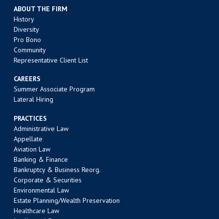
ABOUT THE FIRM
History
Diversity
Pro Bono
Community
Representative Client List
CAREERS
Summer Associate Program
Lateral Hiring
PRACTICES
Administrative Law
Appellate
Aviation Law
Banking & Finance
Bankruptcy & Business Reorg.
Corporate & Securities
Environmental Law
Estate Planning/Wealth Preservation
Healthcare Law