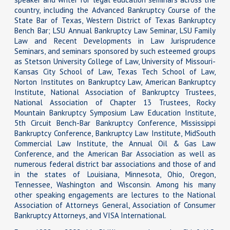
country, including the Advanced Bankruptcy Course of the
State Bar of Texas, Western District of Texas Bankruptcy
Bench Bar; LSU Annual Bankruptcy Law Seminar, LSU Family
Law and Recent Developments in Law Jurisprudence
Seminars, and seminars sponsored by such esteemed groups
as Stetson University College of Law, University of Missouri-
Kansas City School of Law, Texas Tech School of Law,
Norton Institutes on Bankruptcy Law, American Bankruptcy
Institute, National Association of Bankruptcy Trustees,
National Association of Chapter 13 Trustees, Rocky
Mountain Bankruptcy Symposium Law Education Institute,
5th Circuit Bench-Bar Bankruptcy Conference, Mississippi
Bankruptcy Conference, Bankruptcy Law Institute, MidSouth
Commercial Law Institute, the Annual Oil & Gas Law
Conference, and the American Bar Association as well as
numerous federal district bar associations and those of and
in the states of Louisiana, Minnesota, Ohio, Oregon,
Tennessee, Washington and Wisconsin. Among his many
other speaking engagements are lectures to the National
Association of Attorneys General, Association of Consumer
Bankruptcy Attorneys, and VISA International.