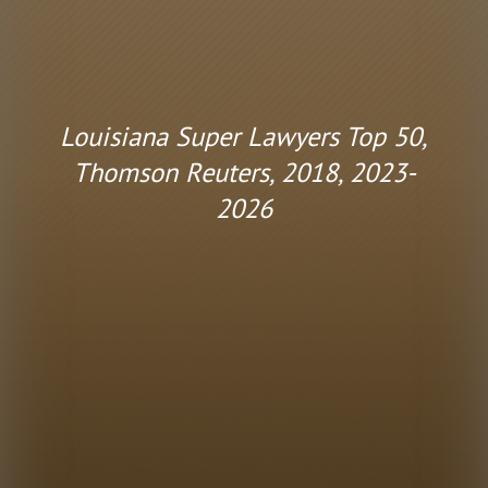
Louisiana Super Lawyers Top 50,
Thomson Reuters, 2018, 2023-
2026