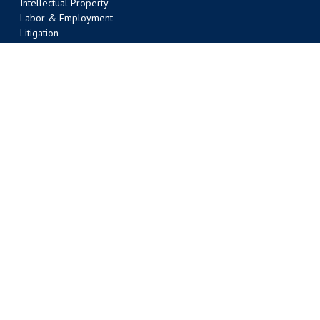
Intellectual Property
Labor & Employment
Litigation
Liquor Law
Nonprofit Organizations
Oil & Gas/Energy
Public Law
Real Estate
Tax
Transportation Law
Water Law
AUSTIN OFFICE
303 Colorado Street, Suite 2000
Austin, TX 78701
(512) 495-6400
Phone
(512) 495-6401 Fax
BATON ROUGE OFFICE
301 Main Street, Suite 1600
Baton Rouge, LA 70801
(225) 381-9643
Phone