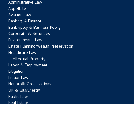
Administrative Law
Appellate
Aviation Law
Banking & Finance
Bankruptcy & Business Reorg.
Corporate & Securities
Environmental Law
Estate Planning/Wealth Preservation
Healthcare Law
Intellectual Property
Labor & Employment
Litigation
Liquor Law
Nonprofit Organizations
Oil & Gas/Energy
Public Law
Real Estate
Tax
Transportation Law
Water Law
AUSTIN OFFICE