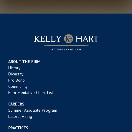
ABOUT THE FIRM
History
Diversity
Pro Bono
Community
Representative Client List
CAREERS
Summer Associate Program
Lateral Hiring
PRACTICES