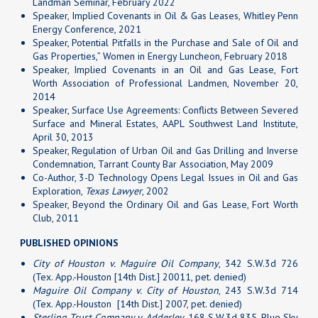
Landman Seminar, February 2022
Speaker, Implied Covenants in Oil & Gas Leases, Whitley Penn
Energy Conference, 2021
Speaker, Potential Pitfalls in the Purchase and Sale of Oil and
Gas Properties,” Women in Energy Luncheon, February 2018
Speaker, Implied Covenants in an Oil and Gas Lease, Fort
Worth Association of Professional Landmen, November 20,
2014
Speaker, Surface Use Agreements: Conflicts Between Severed
Surface and Mineral Estates, AAPL Southwest Land Institute,
April 30, 2013
Speaker, Regulation of Urban Oil and Gas Drilling and Inverse
Condemnation, Tarrant County Bar Association, May 2009
Co-Author, 3-D Technology Opens Legal Issues in Oil and Gas
Exploration,
Texas Lawyer
, 2002
Speaker, Beyond the Ordinary Oil and Gas Lease, Fort Worth
Club, 2011
PUBLISHED OPINIONS
City of Houston v. Maguire Oil Company
, 342 S.W.3d 726
(Tex. App.-Houston [14th Dist.] 20011, pet. denied)
Maguire Oil Company v. City of Houston
, 243 S.W.3d 714
(Tex. App.-Houston [14th Dist.] 2007, pet. denied)
Sterling Trust Company v. Adderley
, 168 S.W.3d 835, Blue Sky