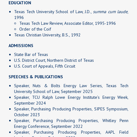
EDUCATION
Texas Tech University School of Law, J.D.,
summa cum laude
,
1996
Texas Tech Law Review, Associate Editor, 1995-1996
Order of the Coif
Texas Christian University, B.S., 1992
ADMISSIONS
State Bar of Texas
U.S. District Court, Northern District of Texas
U.S. Court of Appeals, Fifth Circuit
SPEECHES & PUBLICATIONS
Speaker, Nuts & Bolts Energy Law Series, Texas Tech
University School of Law, September 2025
Speaker, TCU Ralph Lowe Energy Institute’s Energy Week,
September 2024
Speaker, Purchasing Producing Properties, SIPES Symposium,
October 2023
Speaker, Purchasing Producing Properties, Whitley Penn
Energy Conference, September 2022
Speaker, Purchasing Producing Properties, AAPL Field