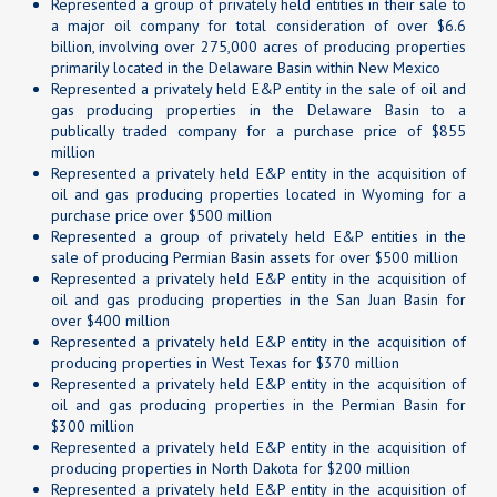
Represented a group of privately held entities in their sale to
a major oil company for total consideration of over $6.6
billion, involving over 275,000 acres of producing properties
primarily located in the Delaware Basin within New Mexico
Represented a privately held E&P entity in the sale of oil and
gas producing properties in the Delaware Basin to a
publically traded company for a purchase price of $855
million
Represented a privately held E&P entity in the acquisition of
oil and gas producing properties located in Wyoming for a
purchase price over $500 million
Represented a group of privately held E&P entities in the
sale of producing Permian Basin assets for over $500 million
Represented a privately held E&P entity in the acquisition of
oil and gas producing properties in the San Juan Basin for
over $400 million
Represented a privately held E&P entity in the acquisition of
producing properties in West Texas for $370 million
Represented a privately held E&P entity in the acquisition of
oil and gas producing properties in the Permian Basin for
$300 million
Represented a privately held E&P entity in the acquisition of
producing properties in North Dakota for $200 million
Represented a privately held E&P entity in the acquisition of