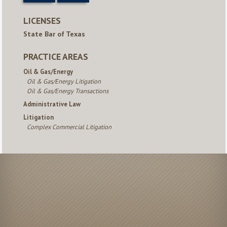
LICENSES
State Bar of Texas
PRACTICE AREAS
Oil & Gas/Energy
Oil & Gas/Energy Litigation
Oil & Gas/Energy Transactions
Administrative Law
Litigation
Complex Commercial Litigation