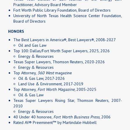
Practitioner, Advisory Board Member
Fort Worth Public Library Foundation, Board of Directors
University of North Texas Health Science Center Foundation,
Board of Directors
HONORS
The Best Lawyers in America®, Best Lawyers®, 2008-2027
Oil and Gas Law
Top 100: Dallas/Fort Worth Super Lawyers, 2025, 2026
Energy & Resources
Texas Super Lawyers, Thomson Reuters, 2020-2026
Energy & Resources
Top Attorney,
360 West
magazine
Oil & Gas Law, 2017-2026
Land Use & Environment, 2017-2019
Top Attorney,
Fort Worth Magazine,
2005-2025
Oil & Gas Law
Texas Super Lawyers Rising Star, Thomson Reuters, 2007-
2010
Energy & Resources
40 Under 40 honoree,
Fort Worth Business Press
, 2006
Rated AV® Preeminent™ by Martindale-Hubbell