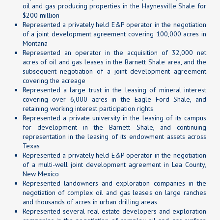
oil and gas producing properties in the Haynesville Shale for
$200 million
Represented a privately held E&P operator in the negotiation
of a joint development agreement covering 100,000 acres in
Montana
Represented an operator in the acquisition of 32,000 net
acres of oil and gas leases in the Barnett Shale area, and the
subsequent negotiation of a joint development agreement
covering the acreage
Represented a large trust in the leasing of mineral interest
covering over 6,000 acres in the Eagle Ford Shale, and
retaining working interest participation rights
Represented a private university in the leasing of its campus
for development in the Barnett Shale, and continuing
representation in the leasing of its endowment assets across
Texas
Represented a privately held E&P operator in the negotiation
of a multi-well joint development agreement in Lea County,
New Mexico
Represented landowners and exploration companies in the
negotiation of complex oil and gas leases on large ranches
and thousands of acres in urban drilling areas
Represented several real estate developers and exploration