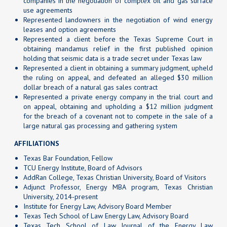
companies in the negotiation of complex oil and gas surface
use agreements
Represented landowners in the negotiation of wind energy
leases and option agreements
Represented a client before the Texas Supreme Court in
obtaining mandamus relief in the first published opinion
holding that seismic data is a trade secret under Texas law
Represented a client in obtaining a summary judgment, upheld
the ruling on appeal, and defeated an alleged $30 million
dollar breach of a natural gas sales contract
Represented a private energy company in the trial court and
on appeal, obtaining and upholding a $12 million judgment
for the breach of a covenant not to compete in the sale of a
large natural gas processing and gathering system
AFFILIATIONS
Texas Bar Foundation, Fellow
TCU Energy Institute, Board of Advisors
AddRan College, Texas Christian University, Board of Visitors
Adjunct Professor, Energy MBA program, Texas Christian
University, 2014-present
Institute for Energy Law, Advisory Board Member
Texas Tech School of Law Energy Law, Advisory Board
Texas Tech School of Law Journal of the Energy Law