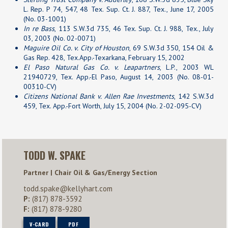
L. Rep. P 74, 547, 48 Tex. Sup. Ct. J. 887, Tex., June 17, 2005
(No. 03-1001)
In re Bass
, 113 S.W.3d 735, 46 Tex. Sup. Ct. J. 988, Tex., July
03, 2003 (No. 02-0071)
Maguire Oil Co. v. City of Houston
, 69 S.W.3d 350, 154 Oil &
Gas Rep. 428, Tex.App.-Texarkana, February 15, 2002
El Paso Natural Gas Co. v. Leapartners
, L.P., 2003 WL
21940729, Tex. App.-El Paso, August 14, 2003 (No. 08-01-
00310-CV)
Citizens National Bank v. Allen Rae Investments
, 142 S.W.3d
459, Tex. App.-Fort Worth, July 15, 2004 (No. 2-02-095-CV)
TODD W. SPAKE
Partner | Chair Oil & Gas/Energy Section
todd.spake@kellyhart.com
P:
(817) 878-3592
F:
(817) 878-9280
V-CARD
PDF