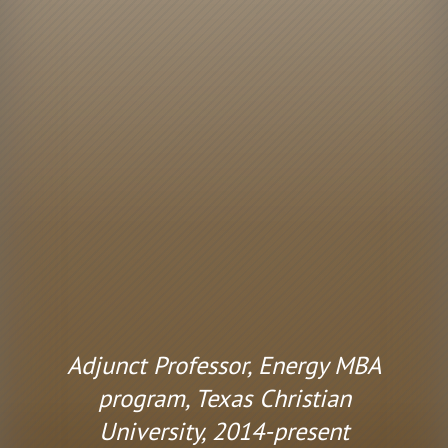
Adjunct Professor, Energy MBA
program, Texas Christian
University, 2014-present