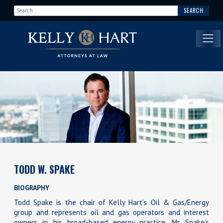
Search for:
Main Navigation
TODD W. SPAKE
BIOGRAPHY
Todd Spake is the chair of Kelly Hart’s Oil & Gas/Energy
group and represents oil and gas operators and interest
owners in his broad-based energy practice. Mr. Spake’s