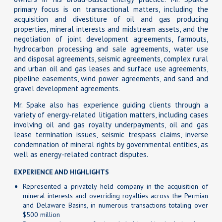
primary focus is on transactional matters, including the
acquisition and divestiture of oil and gas producing
properties, mineral interests and midstream assets, and the
negotiation of joint development agreements, farmouts,
hydrocarbon processing and sale agreements, water use
and disposal agreements, seismic agreements, complex rural
and urban oil and gas leases and surface use agreements,
pipeline easements, wind power agreements, and sand and
gravel development agreements.
Mr. Spake also has experience guiding clients through a
variety of energy-related litigation matters, including cases
involving oil and gas royalty underpayments, oil and gas
lease termination issues, seismic trespass claims, inverse
condemnation of mineral rights by governmental entities, as
well as energy-related contract disputes.
EXPERIENCE AND HIGHLIGHTS
Represented a privately held company in the acquisition of
mineral interests and overriding royalties across the Permian
and Delaware Basins, in numerous transactions totaling over
$500 million