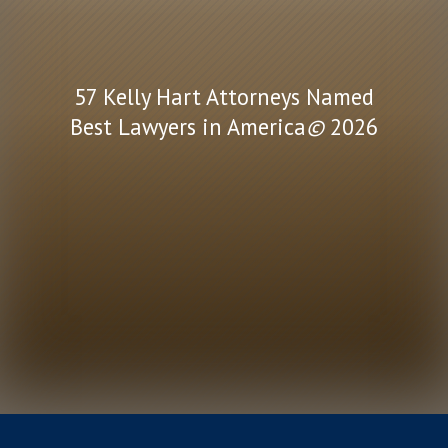
57 Kelly Hart Attorneys Named
Best Lawyers in America
©
2026