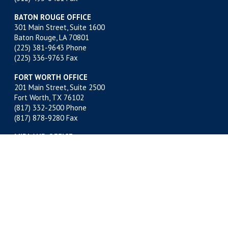
BATON ROUGE OFFICE
301 Main Street, Suite 1600
Baton Rouge, LA 70801
(225) 381-9643
Phone
(225) 336-9763 Fax
FORT WORTH OFFICE
201 Main Street, Suite 2500
Fort Worth, TX 76102
(817) 332-2500
Phone
(817) 878-9280 Fax
MIDLAND OFFICE
500 W. Illinois, Suite 800
Midland, TX 79701
(432) 683-4691
Phone
(432) 683-6518 Fax
NEW ORLEANS OFFICE
400 Poydras Street, Suite 1812
New Orleans, LA 70130
(504) 522-1812
Phone