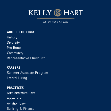
ABOUT THE FIRM
History
Diversity
Pro Bono
Community
Representative Client List
CAREERS
Summer Associate Program
Lateral Hiring
PRACTICES
Administrative Law
Appellate
Aviation Law
Banking & Finance