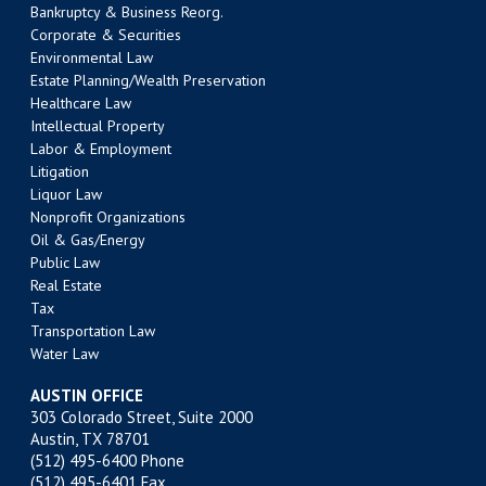
Bankruptcy & Business Reorg.
Corporate & Securities
Environmental Law
Estate Planning/Wealth Preservation
Healthcare Law
Intellectual Property
Labor & Employment
Litigation
Liquor Law
Nonprofit Organizations
Oil & Gas/Energy
Public Law
Real Estate
Tax
Transportation Law
Water Law
AUSTIN OFFICE
303 Colorado Street, Suite 2000
Austin, TX 78701
(512) 495-6400
Phone
(512) 495-6401 Fax