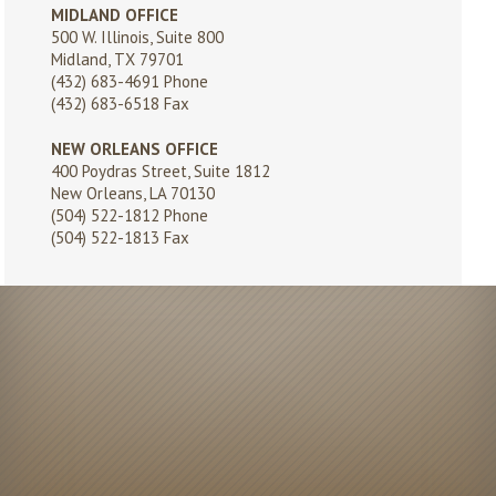
MIDLAND OFFICE
500 W. Illinois, Suite 800
Midland, TX 79701
(432) 683-4691
Phone
(432) 683-6518 Fax
NEW ORLEANS OFFICE
400 Poydras Street, Suite 1812
New Orleans, LA 70130
(504) 522-1812
Phone
(504) 522-1813 Fax