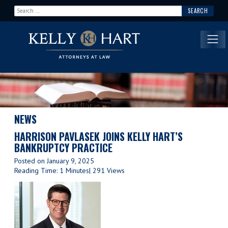
Search for:
Main Navigation
NEWS
HARRISON PAVLASEK JOINS KELLY HART’S
BANKRUPTCY PRACTICE
Posted on
January 9, 2025
Reading Time: 1 Minutes
| 291 Views