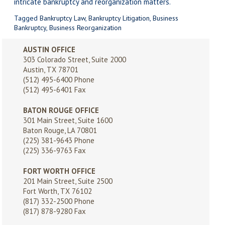
intricate bankruptcy and reorganization matters.
Tagged
Bankruptcy Law
,
Bankruptcy Litigation
,
Business
Bankruptcy
,
Business Reorganization
AUSTIN OFFICE
303 Colorado Street, Suite 2000
Austin, TX 78701
(512) 495-6400
Phone
(512) 495-6401 Fax
BATON ROUGE OFFICE
301 Main Street, Suite 1600
Baton Rouge, LA 70801
(225) 381-9643
Phone
(225) 336-9763 Fax
FORT WORTH OFFICE
201 Main Street, Suite 2500
Fort Worth, TX 76102
(817) 332-2500
Phone
(817) 878-9280 Fax