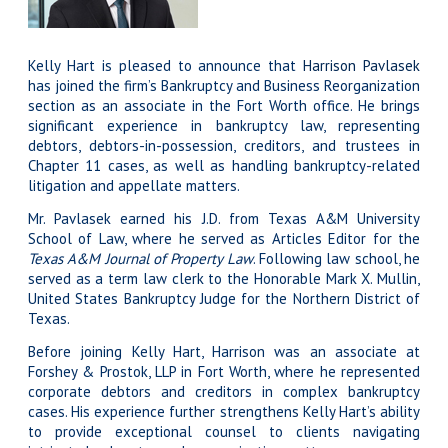
Kelly Hart is pleased to announce that
Harrison Pavlasek
has joined the firm’s Bankruptcy and Business Reorganization
section as an associate in the Fort Worth office. He brings
significant experience in bankruptcy law, representing
debtors, debtors-in-possession, creditors, and trustees in
Chapter 11 cases, as well as handling bankruptcy-related
litigation and appellate matters.
Mr. Pavlasek earned his J.D. from Texas A&M University
School of Law, where he served as Articles Editor for the
Texas A&M Journal of Property Law
. Following law school, he
served as a term law clerk to the Honorable Mark X. Mullin,
United States Bankruptcy Judge for the Northern District of
Texas.
Before joining Kelly Hart, Harrison was an associate at
Forshey & Prostok, LLP in Fort Worth, where he represented
corporate debtors and creditors in complex bankruptcy
cases. His experience further strengthens Kelly Hart’s ability
to provide exceptional counsel to clients navigating