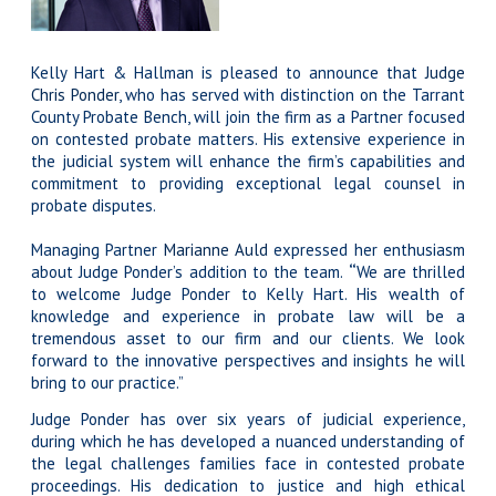
Kelly Hart & Hallman is pleased to announce that
Judge
Chris Ponder
, who has served with distinction on the Tarrant
County Probate Bench, will join the firm as a Partner focused
on contested probate matters. His extensive experience in
the judicial system will enhance the firm’s capabilities and
commitment to providing exceptional legal counsel in
probate disputes.
Managing Partner
Marianne Auld
expressed her enthusiasm
about Judge Ponder’s addition to the team.
“
We are thrilled
to welcome Judge Ponder to Kelly Hart. His wealth of
knowledge and experience in probate law will be a
tremendous asset to our firm and our clients. We look
forward to the innovative perspectives and insights he will
bring to our practice.”
Judge Ponder has over six years of judicial experience,
during which he has developed a nuanced understanding of
the legal challenges families face in contested probate
proceedings. His dedication to justice and high ethical