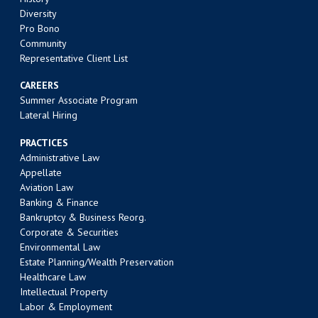
Diversity
Pro Bono
Community
Representative Client List
CAREERS
Summer Associate Program
Lateral Hiring
PRACTICES
Administrative Law
Appellate
Aviation Law
Banking & Finance
Bankruptcy & Business Reorg.
Corporate & Securities
Environmental Law
Estate Planning/Wealth Preservation
Healthcare Law
Intellectual Property
Labor & Employment