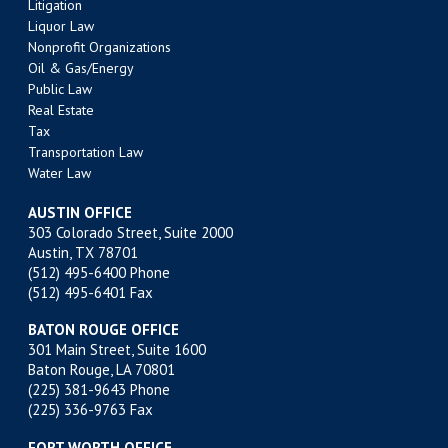
Litigation
Liquor Law
Nonprofit Organizations
Oil & Gas/Energy
Public Law
Real Estate
Tax
Transportation Law
Water Law
AUSTIN OFFICE
303 Colorado Street, Suite 2000
Austin, TX 78701
(512) 495-6400
Phone
(512) 495-6401 Fax
BATON ROUGE OFFICE
301 Main Street, Suite 1600
Baton Rouge, LA 70801
(225) 381-9643
Phone
(225) 336-9763 Fax
FORT WORTH OFFICE