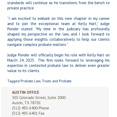
standards will continue as he transitions from the bench to
private practice.
“I am excited to embark on this new chapter in my career
and to join the exceptional team at Kelly Hart,” Judge
Ponder stated. “My time in the judiciary has profoundly
shaped my perspective on the law, and I look forward to
applying those insights collaboratively to help our clients
navigate complex probate matters.”
Judge Ponder will officially begin his role with Kelly Hart on
March 24, 2025. The firm looks forward to leveraging his
expertise in contested probate law to deliver even greater
value to its clients.
Tagged
Probate Law
,
Trusts and Probate
AUSTIN OFFICE
303 Colorado Street, Suite 2000
Austin, TX 78701
(512) 495-6400
Phone
(512) 495-6401 Fax