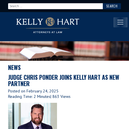
Search for:
Main Navigation
NEWS
JUDGE CHRIS PONDER JOINS KELLY HART AS NEW
PARTNER
Posted on
February 24, 2025
Reading Time: 2 Minutes
| 863 Views