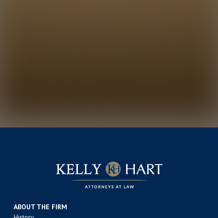
ABOUT THE FIRM
History