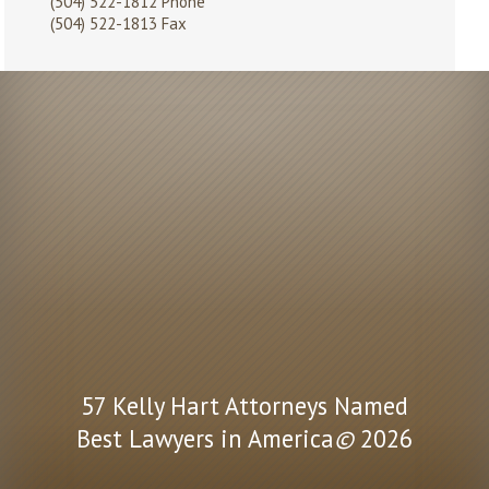
(504) 522-1812
Phone
(504) 522-1813 Fax
57 Kelly Hart Attorneys Named
Best Lawyers in America
©
2026