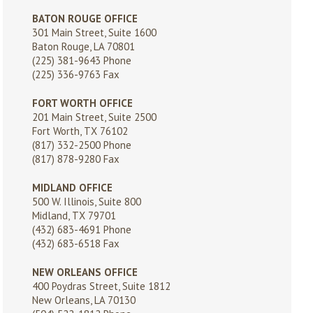
BATON ROUGE OFFICE
301 Main Street, Suite 1600
Baton Rouge, LA 70801
(225) 381-9643
Phone
(225) 336-9763 Fax
FORT WORTH OFFICE
201 Main Street, Suite 2500
Fort Worth, TX 76102
(817) 332-2500
Phone
(817) 878-9280 Fax
MIDLAND OFFICE
500 W. Illinois, Suite 800
Midland, TX 79701
(432) 683-4691
Phone
(432) 683-6518 Fax
NEW ORLEANS OFFICE
400 Poydras Street, Suite 1812
New Orleans, LA 70130