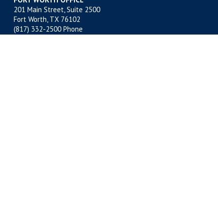
201 Main Street, Suite 2500
Fort Worth, TX 76102
(817) 332-2500
Phone
(817) 878-9280 Fax
MIDLAND OFFICE
500 W. Illinois, Suite 800
Midland, TX 79701
(432) 683-4691
Phone
(432) 683-6518 Fax
NEW ORLEANS OFFICE
400 Poydras Street, Suite 1812
New Orleans, LA 70130
(504) 522-1812
Phone
(504) 522-1813 Fax
Copyright © 2026 Kelly Hart & Hallman, LLP. All Rights
Reserved.