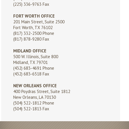
(225) 336-9763 Fax
FORT WORTH OFFICE
201 Main Street, Suite 2500
Fort Worth, TX 76102
(817) 332-2500
Phone
(817) 878-9280 Fax
MIDLAND OFFICE
500 W. Illinois, Suite 800
Midland, TX 79701
(432) 683-4691
Phone
(432) 683-6518 Fax
NEW ORLEANS OFFICE
400 Poydras Street, Suite 1812
New Orleans, LA 70130
(504) 522-1812
Phone
(504) 522-1813 Fax