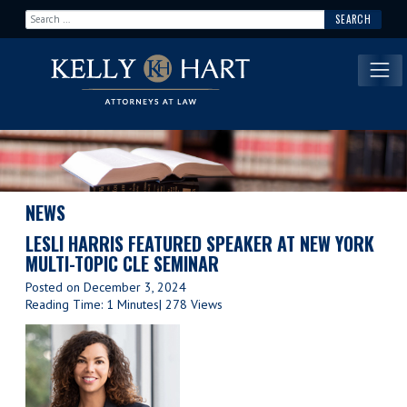
Search for:
Main Navigation
NEWS
LESLI HARRIS FEATURED SPEAKER AT NEW YORK
MULTI-TOPIC CLE SEMINAR
Posted on
December 3, 2024
Reading Time: 1 Minutes
| 278 Views