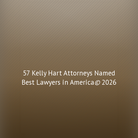
57 Kelly Hart Attorneys Named
Best Lawyers in America
©
2026