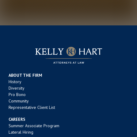
ABOUT THE FIRM
History
Diversity
Pro Bono
Community
Representative Client List
CAREERS
Summer Associate Program
Lateral Hiring