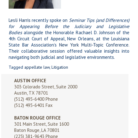
Lesli Harris
recently spoke on
Seminar Tips (and Differences)
for Appearing Before the Judiciary and Legislative
Bodies
alongside the Honorable Rachael D. Johnson of the
4th Circuit Court of Appeal, New Orleans, at the Louisiana
State Bar Association’s
New York Multi-Topic Conference
.
Their collaborative session offered valuable insights into
navigating both judicial and legislative environments.
Tagged
appellate law
,
Litigation
AUSTIN OFFICE
303 Colorado Street, Suite 2000
Austin, TX 78701
(512) 495-6400
Phone
(512) 495-6401 Fax
BATON ROUGE OFFICE
301 Main Street, Suite 1600
Baton Rouge, LA 70801
(225) 381-9643
Phone