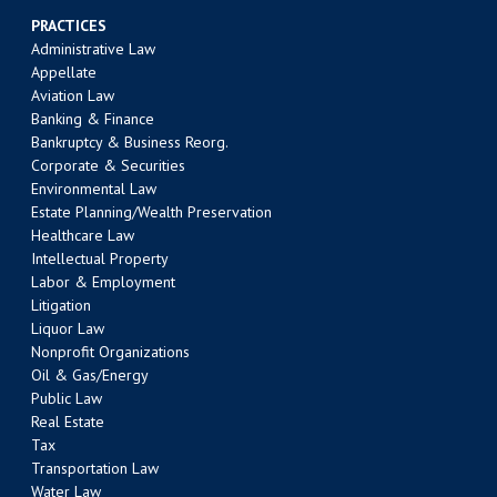
PRACTICES
Administrative Law
Appellate
Aviation Law
Banking & Finance
Bankruptcy & Business Reorg.
Corporate & Securities
Environmental Law
Estate Planning/Wealth Preservation
Healthcare Law
Intellectual Property
Labor & Employment
Litigation
Liquor Law
Nonprofit Organizations
Oil & Gas/Energy
Public Law
Real Estate
Tax
Transportation Law
Water Law