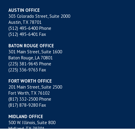
AUSTIN OFFICE
303 Colorado Street, Suite 2000
Austin, TX 78701
(512) 495-6400
Phone
(512) 495-6401 Fax
BATON ROUGE OFFICE
301 Main Street, Suite 1600
Baton Rouge, LA 70801
(225) 381-9643
Phone
(225) 336-9763 Fax
FORT WORTH OFFICE
201 Main Street, Suite 2500
Fort Worth, TX 76102
(817) 332-2500
Phone
(817) 878-9280 Fax
MIDLAND OFFICE
500 W. Illinois, Suite 800
Midland, TX 79701
(432) 683-4691
Phone