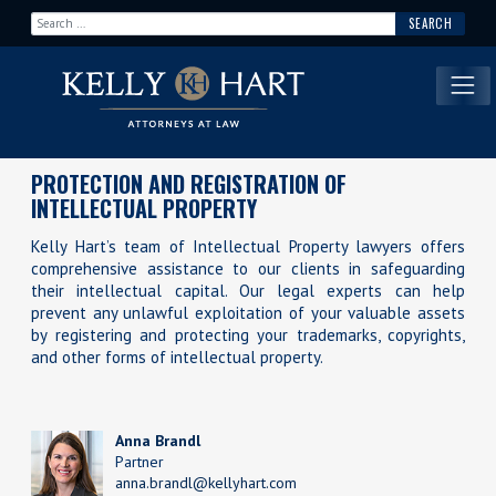
Search for:
Main Navigation
PROTECTION AND REGISTRATION OF
INTELLECTUAL PROPERTY
Kelly Hart’s team of Intellectual Property lawyers offers
comprehensive assistance to our clients in safeguarding
their intellectual capital. Our legal experts can help
prevent any unlawful exploitation of your valuable assets
by registering and protecting your trademarks, copyrights,
and other forms of intellectual property.
Anna Brandl
Partner
anna.brandl@kellyhart.com