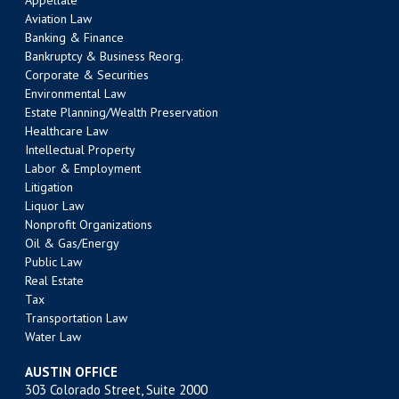
Appellate
Aviation Law
Banking & Finance
Bankruptcy & Business Reorg.
Corporate & Securities
Environmental Law
Estate Planning/Wealth Preservation
Healthcare Law
Intellectual Property
Labor & Employment
Litigation
Liquor Law
Nonprofit Organizations
Oil & Gas/Energy
Public Law
Real Estate
Tax
Transportation Law
Water Law
AUSTIN OFFICE
303 Colorado Street, Suite 2000