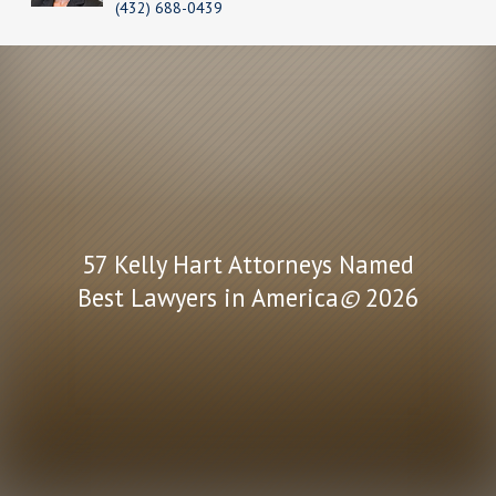
(432) 688-0439
57 Kelly Hart Attorneys Named
Best Lawyers in America
©
2026