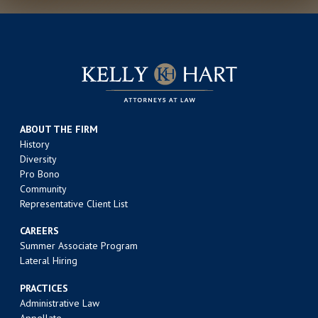
ABOUT THE FIRM
History
Diversity
Pro Bono
Community
Representative Client List
CAREERS
Summer Associate Program
Lateral Hiring
PRACTICES
Administrative Law