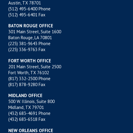
Austin, TX 78701
(512) 495-6400
Phone
(512) 495-6401 Fax
BATON ROUGE OFFICE
301 Main Street, Suite 1600
Baton Rouge, LA 70801
(225) 381-9643
Phone
(225) 336-9763 Fax
FORT WORTH OFFICE
201 Main Street, Suite 2500
Fort Worth, TX 76102
(817) 332-2500
Phone
(817) 878-9280 Fax
MIDLAND OFFICE
500 W. Illinois, Suite 800
Midland, TX 79701
(432) 683-4691
Phone
(432) 683-6518 Fax
NEW ORLEANS OFFICE