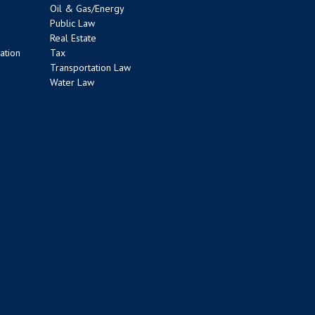
Oil & Gas/Energy
Public Law
Real Estate
ation
Tax
Transportation Law
Water Law