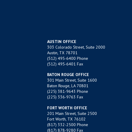
AUSTIN OFFICE
303 Colorado Street, Suite 2000
Austin, TX 78701
(512) 495-6400
Phone
(512) 495-6401 Fax
BATON ROUGE OFFICE
301 Main Street, Suite 1600
Baton Rouge, LA 70801
(225) 381-9643
Phone
(225) 336-9763 Fax
FORT WORTH OFFICE
201 Main Street, Suite 2500
Fort Worth, TX 76102
(817) 332-2500
Phone
(817) 878-9280 Fax