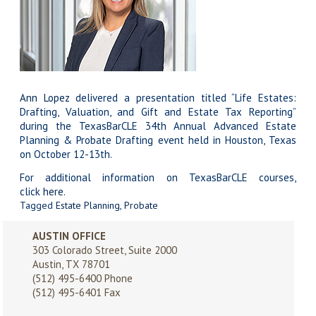
Ann Lopez
delivered a presentation titled “Life Estates:
Drafting, Valuation, and Gift and Estate Tax Reporting”
during the TexasBarCLE 34th Annual Advanced Estate
Planning & Probate Drafting event held in Houston, Texas
on October 12-13th.
For additional information on TexasBarCLE courses,
click
here
.
Tagged
Estate Planning
,
Probate
AUSTIN OFFICE
303 Colorado Street, Suite 2000
Austin, TX 78701
(512) 495-6400
Phone
(512) 495-6401 Fax