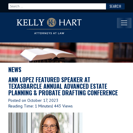
Search for:
Main Navigation
NEWS
ANN LOPEZ FEATURED SPEAKER AT
TEXASBARCLE ANNUAL ADVANCED ESTATE
PLANNING & PROBATE DRAFTING CONFERENCE
Posted on
October 17, 2023
Reading Time: 1 Minutes
| 443 Views