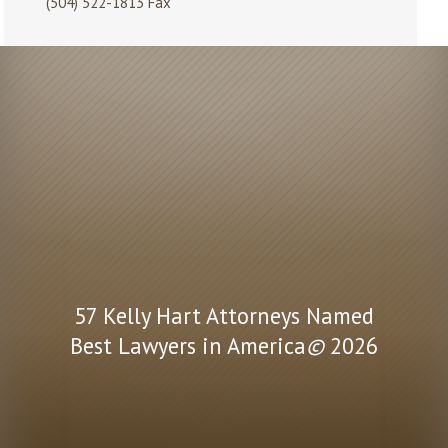
(504) 522-1813 Fax
57 Kelly Hart Attorneys Named
Best Lawyers in America
©
2026