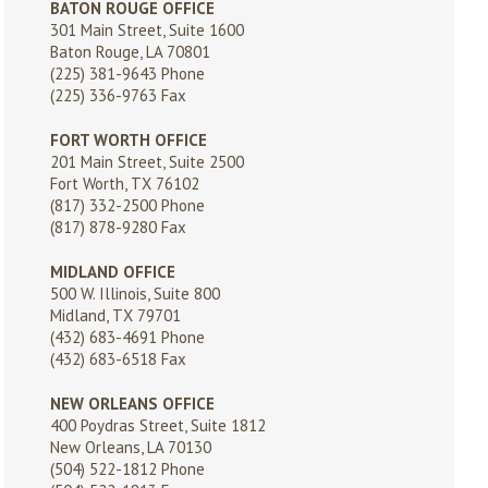
BATON ROUGE OFFICE
301 Main Street, Suite 1600
Baton Rouge, LA 70801
(225) 381-9643
Phone
(225) 336-9763 Fax
FORT WORTH OFFICE
201 Main Street, Suite 2500
Fort Worth, TX 76102
(817) 332-2500
Phone
(817) 878-9280 Fax
MIDLAND OFFICE
500 W. Illinois, Suite 800
Midland, TX 79701
(432) 683-4691
Phone
(432) 683-6518 Fax
NEW ORLEANS OFFICE
400 Poydras Street, Suite 1812
New Orleans, LA 70130
(504) 522-1812
Phone