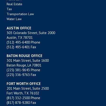
Real Estate
Tax
Transportation Law
Water Law
AUSTIN OFFICE
303 Colorado Street, Suite 2000
Austin, TX 78701
(512) 495-6400
Phone
(512) 495-6401 Fax
BATON ROUGE OFFICE
301 Main Street, Suite 1600
Baton Rouge, LA 70801
(225) 381-9643
Phone
(225) 336-9763 Fax
FORT WORTH OFFICE
201 Main Street, Suite 2500
Fort Worth, TX 76102
(817) 332-2500
Phone
(817) 878-9280 Fax