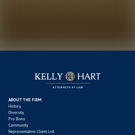
ABOUT THE FIRM
History
Diversity
Pro Bono
Community
Representative Client List