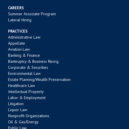
CAREERS
Summer Associate Program
Lateral Hiring
PRACTICES
Administrative Law
Appellate
Aviation Law
Banking & Finance
Bankruptcy & Business Reorg.
Corporate & Securities
Environmental Law
Estate Planning/Wealth Preservation
Healthcare Law
Intellectual Property
Labor & Employment
Litigation
Liquor Law
Nonprofit Organizations
Oil & Gas/Energy
Public Law