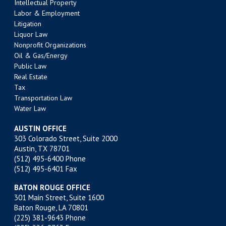
Intellectual Property
Labor & Employment
Litigation
Liquor Law
Nonprofit Organizations
Oil & Gas/Energy
Public Law
Real Estate
Tax
Transportation Law
Water Law
AUSTIN OFFICE
303 Colorado Street, Suite 2000
Austin, TX 78701
(512) 495-6400
Phone
(512) 495-6401 Fax
BATON ROUGE OFFICE
301 Main Street, Suite 1600
Baton Rouge, LA 70801
(225) 381-9643
Phone