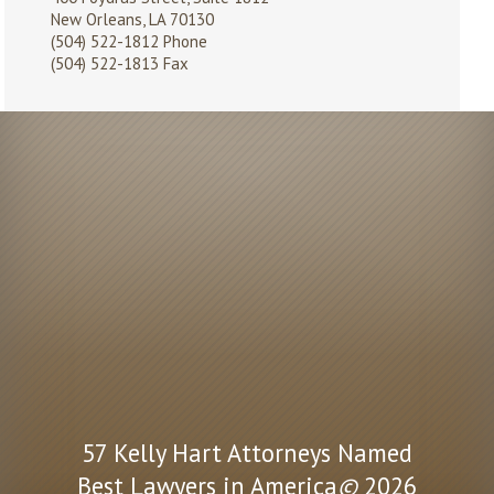
New Orleans, LA 70130
(504) 522-1812
Phone
(504) 522-1813 Fax
57 Kelly Hart Attorneys Named
Best Lawyers in America
©
2026