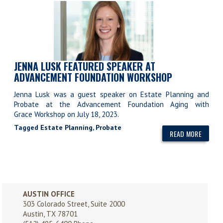
JENNA LUSK FEATURED SPEAKER AT
ADVANCEMENT FOUNDATION WORKSHOP
Jenna Lusk was a guest speaker on Estate Planning and
Probate at the Advancement Foundation Aging with
Grace Workshop on July 18, 2023.
Tagged
Estate Planning
,
Probate
READ MORE
AUSTIN OFFICE
303 Colorado Street, Suite 2000
Austin, TX 78701