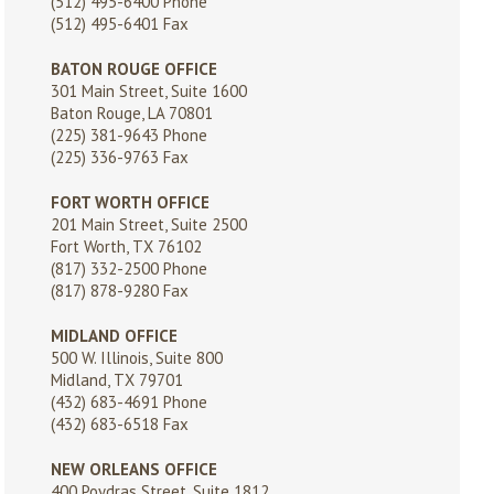
(512) 495-6400
Phone
(512) 495-6401 Fax
BATON ROUGE OFFICE
301 Main Street, Suite 1600
Baton Rouge, LA 70801
(225) 381-9643
Phone
(225) 336-9763 Fax
FORT WORTH OFFICE
201 Main Street, Suite 2500
Fort Worth, TX 76102
(817) 332-2500
Phone
(817) 878-9280 Fax
MIDLAND OFFICE
500 W. Illinois, Suite 800
Midland, TX 79701
(432) 683-4691
Phone
(432) 683-6518 Fax
NEW ORLEANS OFFICE
400 Poydras Street, Suite 1812