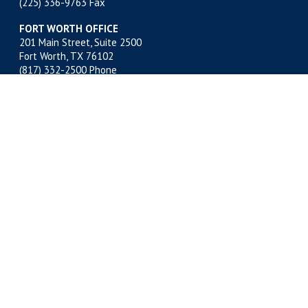
(225) 336-9763 Fax
FORT WORTH OFFICE
201 Main Street, Suite 2500
Fort Worth, TX 76102
(817) 332-2500
Phone
(817) 878-9280 Fax
MIDLAND OFFICE
500 W. Illinois, Suite 800
Midland, TX 79701
(432) 683-4691
Phone
(432) 683-6518 Fax
NEW ORLEANS OFFICE
400 Poydras Street, Suite 1812
New Orleans, LA 70130
(504) 522-1812
Phone
(504) 522-1813 Fax