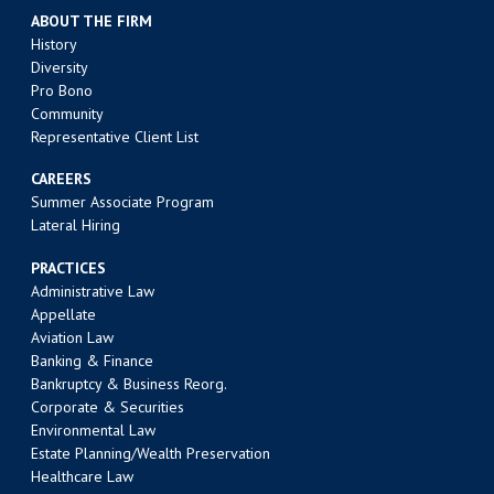
ABOUT THE FIRM
History
Diversity
Pro Bono
Community
Representative Client List
CAREERS
Summer Associate Program
Lateral Hiring
PRACTICES
Administrative Law
Appellate
Aviation Law
Banking & Finance
Bankruptcy & Business Reorg.
Corporate & Securities
Environmental Law
Estate Planning/Wealth Preservation
Healthcare Law