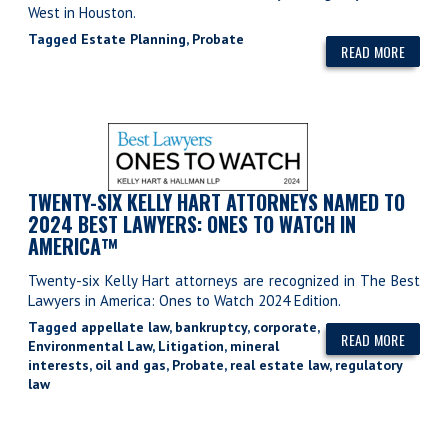
West in Houston.
Tagged
Estate Planning
,
Probate
READ MORE
TWENTY-SIX KELLY HART ATTORNEYS NAMED TO
2024 BEST LAWYERS: ONES TO WATCH IN
AMERICA™
Twenty-six Kelly Hart attorneys are recognized in The Best
Lawyers in America: Ones to Watch 2024 Edition.
Tagged
appellate law
,
bankruptcy
,
corporate
,
READ MORE
Environmental Law
,
Litigation
,
mineral
interests
,
oil and gas
,
Probate
,
real estate law
,
regulatory
law