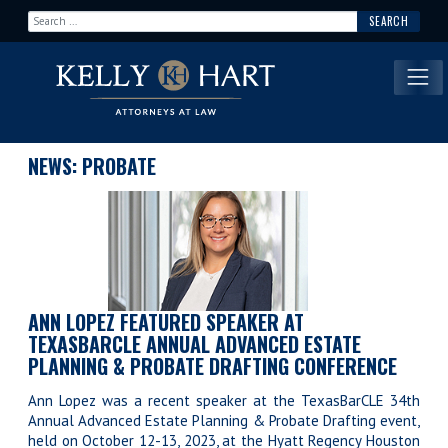
Search for:
Main Navigation
NEWS: PROBATE
ANN LOPEZ FEATURED SPEAKER AT
TEXASBARCLE ANNUAL ADVANCED ESTATE
PLANNING & PROBATE DRAFTING CONFERENCE
Ann Lopez was a recent speaker at the TexasBarCLE 34th
Annual Advanced Estate Planning & Probate Drafting event,
held on October 12-13, 2023, at the Hyatt Regency Houston