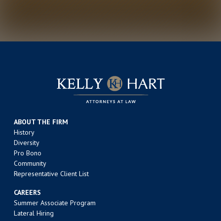
ABOUT THE FIRM
History
Diversity
Pro Bono
Community
Representative Client List
CAREERS
Summer Associate Program
Lateral Hiring