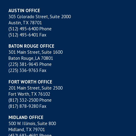
AUSTIN OFFICE
303 Colorado Street, Suite 2000
Austin, TX 78701
(512) 495-6400
Phone
(512) 495-6401 Fax
BATON ROUGE OFFICE
301 Main Street, Suite 1600
Baton Rouge, LA 70801
(225) 381-9643
Phone
(225) 336-9763 Fax
FORT WORTH OFFICE
201 Main Street, Suite 2500
Fort Worth, TX 76102
(817) 332-2500
Phone
(817) 878-9280 Fax
MIDLAND OFFICE
500 W. Illinois, Suite 800
Midland, TX 79701
(432) 683-4691
Phone