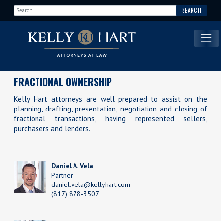
Search for:
Main Navigation
FRACTIONAL OWNERSHIP
Kelly Hart attorneys are well prepared to assist on the
planning, drafting, presentation, negotiation and closing of
fractional transactions, having represented sellers,
purchasers and lenders.
Daniel A. Vela
Partner
daniel.vela@kellyhart.com
(817) 878-3507