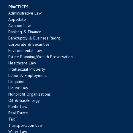
PRACTICES
Administrative Law
Appellate
Aviation Law
Banking & Finance
Bankruptcy & Business Reorg.
Corporate & Securities
Environmental Law
Estate Planning/Wealth Preservation
Healthcare Law
Intellectual Property
Labor & Employment
Litigation
Liquor Law
Nonprofit Organizations
Oil & Gas/Energy
Public Law
Real Estate
Tax
Transportation Law
Water Law