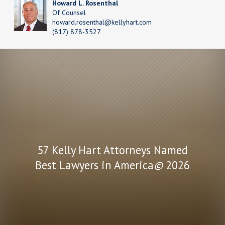
Howard L. Rosenthal
Of Counsel
howard.rosenthal@kellyhart.com
(817) 878-3527
57 Kelly Hart Attorneys Named
Best Lawyers in America
©
2026