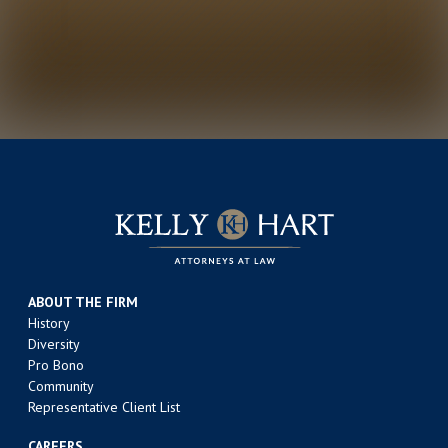
ABOUT THE FIRM
History
Diversity
Pro Bono
Community
Representative Client List
CAREERS