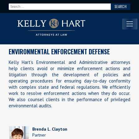
Search for:
Main Navigation
ENVIRONMENTAL ENFORCEMENT DEFENSE
Kelly Hart’s Environmental and Administrative attorneys
help clients avoid or minimize enforcement actions and
litigation through the development of policies and
operating procedures for ensuring day-to-day conformity
with complex state and federal regulations. We efficiently
work to resolve enforcement actions when they do occur.
We also counsel clients in the performance of privileged
environmental audits.
Brenda L. Clayton
Partner