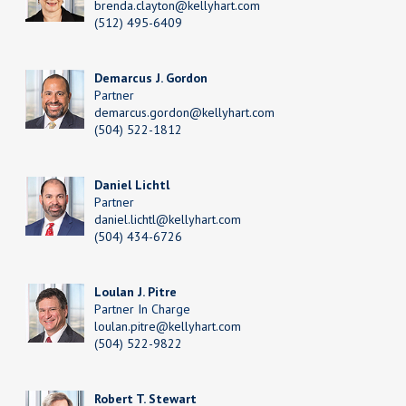
brenda.clayton@kellyhart.com
(512) 495-6409
Demarcus J. Gordon
Partner
demarcus.gordon@kellyhart.com
(504) 522-1812
Daniel Lichtl
Partner
daniel.lichtl@kellyhart.com
(504) 434-6726
Loulan J. Pitre
Partner In Charge
loulan.pitre@kellyhart.com
(504) 522-9822
Robert T. Stewart