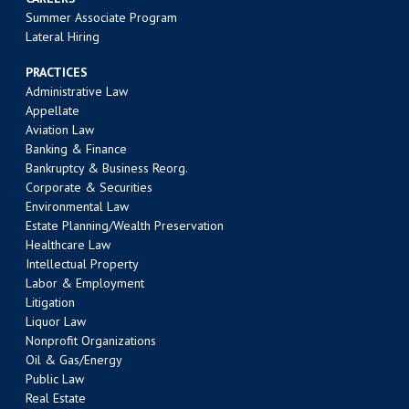
Summer Associate Program
Lateral Hiring
PRACTICES
Administrative Law
Appellate
Aviation Law
Banking & Finance
Bankruptcy & Business Reorg.
Corporate & Securities
Environmental Law
Estate Planning/Wealth Preservation
Healthcare Law
Intellectual Property
Labor & Employment
Litigation
Liquor Law
Nonprofit Organizations
Oil & Gas/Energy
Public Law
Real Estate