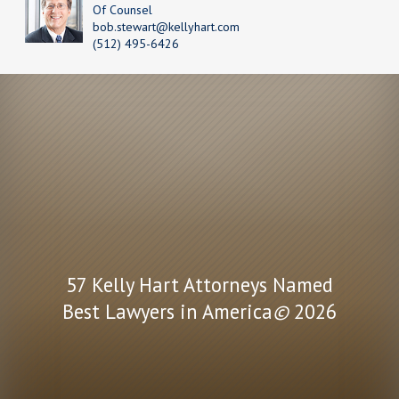
Of Counsel
bob.stewart@kellyhart.com
(512) 495-6426
57 Kelly Hart Attorneys Named
Best Lawyers in America
©
2026