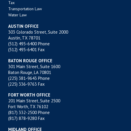
Tax
Transportation Law
Water Law
AUSTIN OFFICE
303 Colorado Street, Suite 2000
Austin, TX 78701
(512) 495-6400
Phone
(512) 495-6401 Fax
BATON ROUGE OFFICE
301 Main Street, Suite 1600
Baton Rouge, LA 70801
(225) 381-9643
Phone
(225) 336-9763 Fax
FORT WORTH OFFICE
201 Main Street, Suite 2500
Fort Worth, TX 76102
(817) 332-2500
Phone
(817) 878-9280 Fax
MIDLAND OFFICE