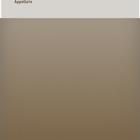
Appellate