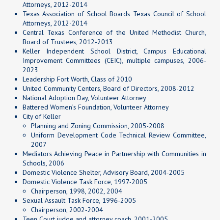
Attorneys, 2012-2014
Texas Association of School Boards Texas Council of School
Attorneys, 2012-2014
Central Texas Conference of the United Methodist Church,
Board of Trustees, 2012-2013
Keller Independent School District, Campus Educational
Improvement Committees (CEIC), multiple campuses, 2006-
2023
Leadership Fort Worth, Class of 2010
United Community Centers, Board of Directors, 2008-2012
National Adoption Day, Volunteer Attorney
Battered Women’s Foundation, Volunteer Attorney
City of Keller
Planning and Zoning Commission, 2005-2008
Uniform Development Code Technical Review Committee,
2007
Mediators Achieving Peace in Partnership with Communities in
Schools, 2006
Domestic Violence Shelter, Advisory Board, 2004-2005
Domestic Violence Task Force, 1997-2005
Chairperson, 1998, 2002, 2004
Sexual Assault Task Force, 1996-2005
Chairperson, 2002-2004
Teen Court judge and attorney coach, 2001-2005