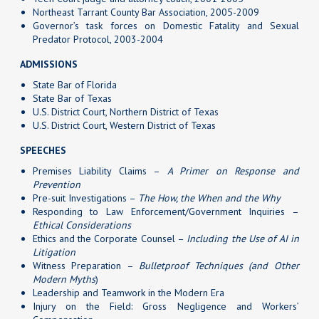
Northeast Tarrant County Bar Association, 2005-2009
Governor’s task forces on Domestic Fatality and Sexual
Predator Protocol, 2003-2004
ADMISSIONS
State Bar of Florida
State Bar of Texas
U.S. District Court, Northern District of Texas
U.S. District Court, Western District of Texas
SPEECHES
Premises Liability Claims –
A Primer on Response and
Prevention
Pre-suit Investigations –
The How, the When and the Why
Responding to Law Enforcement/Government Inquiries –
Ethical Considerations
Ethics and the Corporate Counsel –
Including the Use of AI in
Litigation
Witness Preparation –
Bulletproof Techniques (and Other
Modern Myths
)
Leadership and Teamwork in the Modern Era
Injury on the Field: Gross Negligence and Workers’