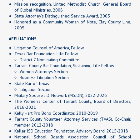
Mission recognition, United Methodist Church, General Board
of Global Ministries, 2008
State Attorney’s Distinguished Service Award, 2005
Honored as a Community Woman of Note, Clay County Line,
2005
AFFILIATIONS
Litigation Counsel of America, Fellow
Texas Bar Foundation, Life Fellow
District 7 Nominating Committee
Tarrant County Bar Foundation, Sustaining Life Fellow
Women Attorneys Section
Business Litigation Section
State Bar of Texas
Litigation Section
Military Spouse J.D. Network (MSJDN), 2022-2026
The Women’s Center of Tarrant County, Board of Directors,
2016-2021
Kelly Hart Pro Bono Coordinator, 2010-2019
Tarrant County Volunteer Attorney Services (TVAS), Co-Chair,
member 2012-2018
Keller ISD Education Foundation, Advisory Board, 2015-2018
National School Boards Association Council of School