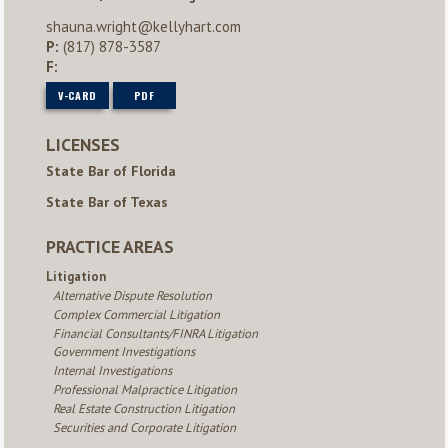
shauna.wright@kellyhart.com
P:
(817) 878-3587
F:
V-CARD
PDF
LICENSES
State Bar of Florida
State Bar of Texas
PRACTICE AREAS
Litigation
Alternative Dispute Resolution
Complex Commercial Litigation
Financial Consultants/FINRA Litigation
Government Investigations
Internal Investigations
Professional Malpractice Litigation
Real Estate Construction Litigation
Securities and Corporate Litigation