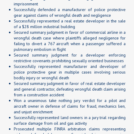
imprisonment
Successfully defended a manufacturer of police protective
gear against claims of wrongful death and negligence
Successfully represented a real estate developer in the sale
of a $28 million industrial building
Secured summary judgment in favor of commercial airline in a
wrongful death case where plaintiffs alleged negligence for
failing to divert a 767 aircraft when a passenger suffered a
pulmonary embolism in flight
Secured summary judgment for a developer enforcing
restrictive covenants prohibiting sexually oriented businesses
Successfully represented manufacturer and developer of
police protective gear in multiple cases involving serious
bodily injury or wrongful death
Secured summary judgment in favor of real estate developer
and general contractor, defeating wrongful death claim arising
from a construction accident
Won a unanimous take nothing jury verdict for a pilot and
aircraft owner in defense of claims for fraud, mechanics lien,
and unjust enrichment
Successfully represented land owners in a jury trial regarding
surface damage from oil and gas activity
Prosecuted multiple FINRA arbitration claims representing