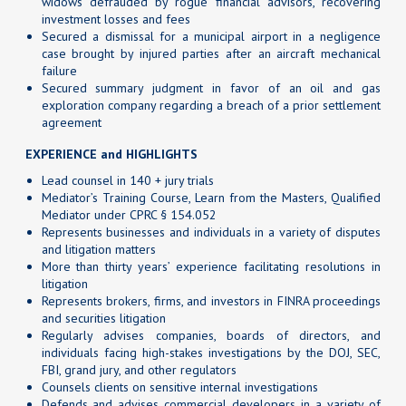
widows defrauded by rogue financial advisors, recovering
investment losses and fees
Secured a dismissal for a municipal airport in a negligence
case brought by injured parties after an aircraft mechanical
failure
Secured summary judgment in favor of an oil and gas
exploration company regarding a breach of a prior settlement
agreement
EXPERIENCE and HIGHLIGHTS
Lead counsel in 140 + jury trials
Mediator’s Training Course, Learn from the Masters, Qualified
Mediator under CPRC § 154.052
Represents businesses and individuals in a variety of disputes
and litigation matters
More than thirty years’ experience facilitating resolutions in
litigation
Represents brokers, firms, and investors in FINRA proceedings
and securities litigation
Regularly advises companies, boards of directors, and
individuals facing high-stakes investigations by the DOJ, SEC,
FBI, grand jury, and other regulators
Counsels clients on sensitive internal investigations
Defends and advises commercial developers in a variety of