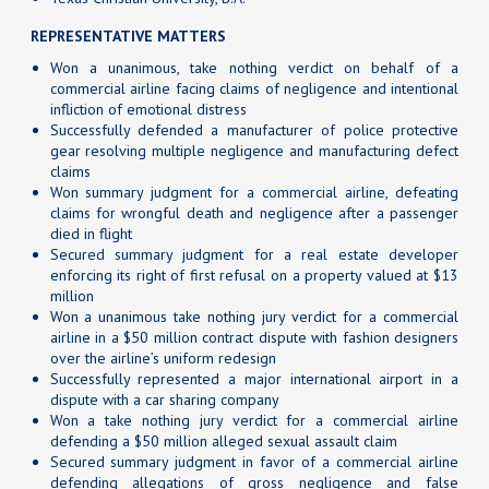
REPRESENTATIVE MATTERS
Won a unanimous, take nothing verdict on behalf of a
commercial airline facing claims of negligence and intentional
infliction of emotional distress
Successfully defended a manufacturer of police protective
gear resolving multiple negligence and manufacturing defect
claims
Won summary judgment for a commercial airline, defeating
claims for wrongful death and negligence after a passenger
died in flight
Secured summary judgment for a real estate developer
enforcing its right of first refusal on a property valued at $13
million
Won a unanimous take nothing jury verdict for a commercial
airline in a $50 million contract dispute with fashion designers
over the airline’s uniform redesign
Successfully represented a major international airport in a
dispute with a car sharing company
Won a take nothing jury verdict for a commercial airline
defending a $50 million alleged sexual assault claim
Secured summary judgment in favor of a commercial airline
defending allegations of gross negligence and false