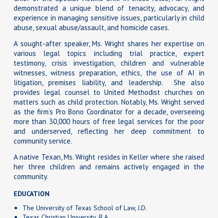
demonstrated a unique blend of tenacity, advocacy, and
experience in managing sensitive issues, particularly in child
abuse, sexual abuse/assault, and homicide cases.
A sought-after speaker, Ms. Wright shares her expertise on
various legal topics including trial practice, expert
testimony, crisis investigation, children and vulnerable
witnesses, witness preparation, ethics, the use of AI in
litigation, premises liability, and leadership. She also
provides legal counsel to United Methodist churches on
matters such as child protection. Notably, Ms. Wright served
as the firm’s Pro Bono Coordinator for a decade, overseeing
more than 30,000 hours of free legal services for the poor
and underserved, reflecting her deep commitment to
community service.
A native Texan, Ms. Wright resides in Keller where she raised
her three children and remains actively engaged in the
community.
EDUCATION
The University of Texas School of Law, J.D.
Texas Christian University, B.A.