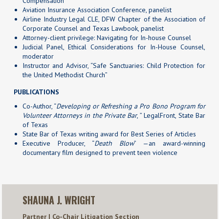
Compensation
Aviation Insurance Association Conference, panelist
Airline Industry Legal CLE, DFW Chapter of the Association of
Corporate Counsel and Texas Lawbook, panelist
Attorney-client privilege: Navigating for In-house Counsel
Judicial Panel, Ethical Considerations for In-House Counsel,
moderator
Instructor and Advisor, “Safe Sanctuaries: Child Protection for
the United Methodist Church”
PUBLICATIONS
Co-Author, “
Developing or Refreshing a Pro Bono Program for
Volunteer Attorneys in the Private Bar
, ” LegalFront, State Bar
of Texas
State Bar of Texas writing award for Best Series of Articles
Executive Producer, “
Death Blow
” —an award-winning
documentary film designed to prevent teen violence
SHAUNA J. WRIGHT
Partner | Co-Chair Litigation Section