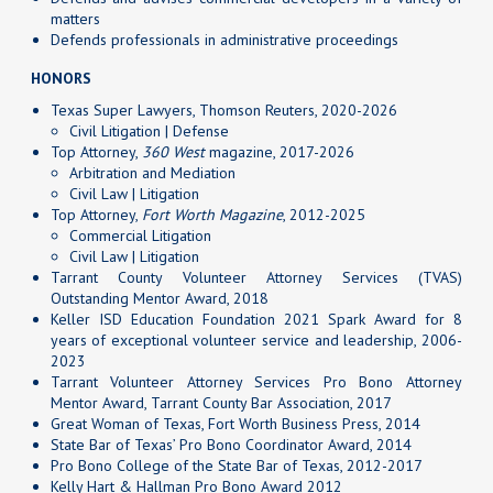
matters
Defends professionals in administrative proceedings
HONORS
Texas Super Lawyers, Thomson Reuters, 2020-2026
Civil Litigation | Defense
Top Attorney,
360 West
magazine, 2017-2026
Arbitration and Mediation
Civil Law | Litigation
Top Attorney,
Fort Worth Magazine
, 2012-2025
Commercial Litigation
Civil Law | Litigation
Tarrant County Volunteer Attorney Services (TVAS)
Outstanding Mentor Award, 2018
Keller ISD Education Foundation 2021 Spark Award for 8
years of exceptional volunteer service and leadership, 2006-
2023
Tarrant Volunteer Attorney Services Pro Bono Attorney
Mentor Award, Tarrant County Bar Association, 2017
Great Woman of Texas, Fort Worth Business Press, 2014
State Bar of Texas’ Pro Bono Coordinator Award, 2014
Pro Bono College of the State Bar of Texas, 2012-2017
Kelly Hart & Hallman Pro Bono Award 2012