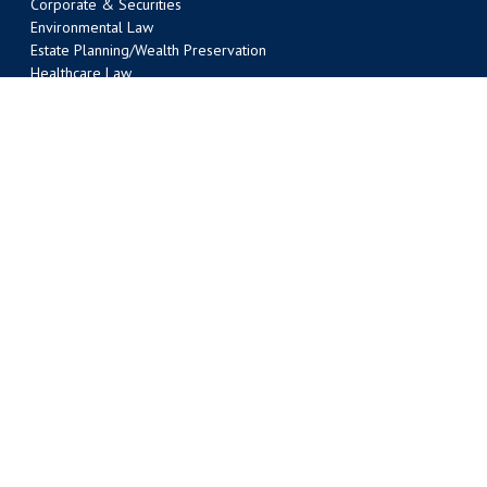
Corporate & Securities
Environmental Law
Estate Planning/Wealth Preservation
Healthcare Law
Intellectual Property
Labor & Employment
Litigation
Liquor Law
Nonprofit Organizations
Oil & Gas/Energy
Public Law
Real Estate
Tax
Transportation Law
Water Law
AUSTIN OFFICE
303 Colorado Street, Suite 2000
Austin, TX 78701
(512) 495-6400
Phone
(512) 495-6401 Fax