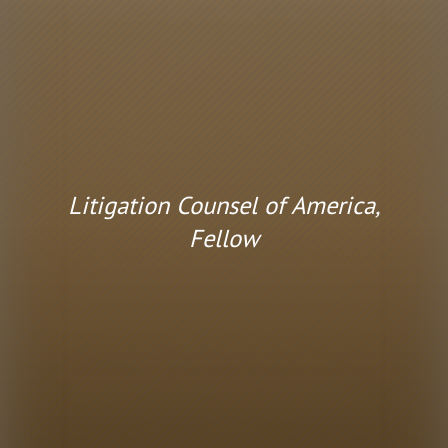
Litigation Counsel of America,
Fellow