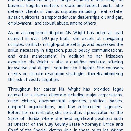
business litigation matters in state and federal courts. She
defends clients in various disputes including real estate,
aviation, airports, transportation, car dealerships, oil and gas,
employment, and sexual abuse, among others.
As an accomplished litigator, Ms. Wright has acted as lead
counsel in over 140 jury trials. She excels at navigating
complex conflicts in high-profile settings and possesses the
skills necessary in litigation, public policy, communications,
and crisis management. In addition to her litigation
expertise, Ms. Wright is also a qualified mediator, offering
innovative and diligent solutions to litigants. She counsels
clients on dispute resolution strategies, thereby minimizing
the risk of costly litigation.
Throughout her career, Ms. Wright has provided legal
counsel to a diverse clientele including major corporations,
crime victims, governmental agencies, political bodies,
nonprofit organizations, and law enforcement agencies.
Before her current role, she served as a prosecutor for the
State of Florida, where she held significant positions such
as Director of the Clay County State Attorney’s Office and
Chief of the Special Victims Unit. In these roles, Ms. Wright