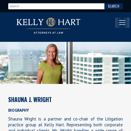
Search for:
Main Navigation
SHAUNA J. WRIGHT
BIOGRAPHY
Shauna Wright is a partner and co-chair of the Litigation
practice group at Kelly Hart. Representing both corporate
and individual clients, Ms. Wright handles a wide range of