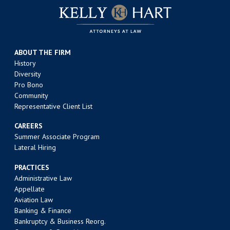
ABOUT THE FIRM
History
Diversity
Pro Bono
Community
Representative Client List
CAREERS
Summer Associate Program
Lateral Hiring
PRACTICES
Administrative Law
Appellate
Aviation Law
Banking & Finance
Bankruptcy & Business Reorg.