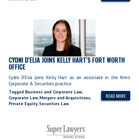
CYDNI D’ELIA JOINS KELLY HART’S FORT WORTH
OFFICE
Cydni D’Elia joins Kelly Hart as an associate in the firm’s
Corporate & Securities practice.
Tagged
Business and Corporate Law
,
READ MORE
Corporate Law
,
Mergers and Acquisitions
,
Private Equity
,
Securities Law