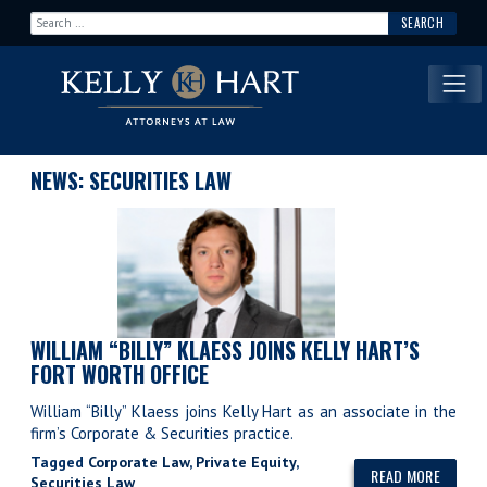
Search for:
Main Navigation
NEWS: SECURITIES LAW
WILLIAM “BILLY” KLAESS JOINS KELLY HART’S
FORT WORTH OFFICE
William “Billy” Klaess joins Kelly Hart as an associate in the
firm’s Corporate & Securities practice.
Tagged
Corporate Law
,
Private Equity
,
READ MORE
Securities Law