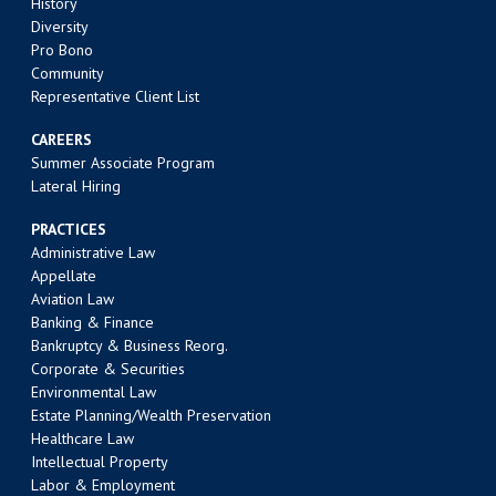
History
Diversity
Pro Bono
Community
Representative Client List
CAREERS
Summer Associate Program
Lateral Hiring
PRACTICES
Administrative Law
Appellate
Aviation Law
Banking & Finance
Bankruptcy & Business Reorg.
Corporate & Securities
Environmental Law
Estate Planning/Wealth Preservation
Healthcare Law
Intellectual Property
Labor & Employment