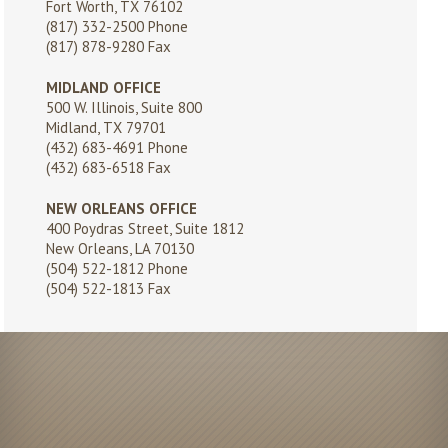
Fort Worth, TX 76102
(817) 332-2500
Phone
(817) 878-9280 Fax
MIDLAND OFFICE
500 W. Illinois, Suite 800
Midland, TX 79701
(432) 683-4691
Phone
(432) 683-6518 Fax
NEW ORLEANS OFFICE
400 Poydras Street, Suite 1812
New Orleans, LA 70130
(504) 522-1812
Phone
(504) 522-1813 Fax