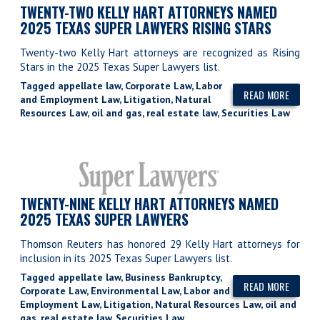
TWENTY-TWO KELLY HART ATTORNEYS NAMED
2025 TEXAS SUPER LAWYERS RISING STARS
Twenty-two Kelly Hart attorneys are recognized as Rising
Stars in the 2025 Texas Super Lawyers list.
Tagged
appellate law
,
Corporate Law
,
Labor
READ MORE
and Employment Law
,
Litigation
,
Natural
Resources Law
,
oil and gas
,
real estate law
,
Securities Law
TWENTY-NINE KELLY HART ATTORNEYS NAMED
2025 TEXAS SUPER LAWYERS
Thomson Reuters has honored 29 Kelly Hart attorneys for
inclusion in its 2025 Texas Super Lawyers list.
Tagged
appellate law
,
Business Bankruptcy
,
READ MORE
Corporate Law
,
Environmental Law
,
Labor and
Employment Law
,
Litigation
,
Natural Resources Law
,
oil and
gas
,
real estate law
,
Securities Law