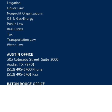
Litigation
Liquor Law
Nonprofit Organizations
Oil & Gas/Energy
Public Law
Real Estate
Tax
Transportation Law
Water Law
AUSTIN OFFICE
303 Colorado Street, Suite 2000
Austin, TX 78701
(512) 495-6400
Phone
(512) 495-6401 Fax
BATON ROUGE OFFICE
301 Main Street, Suite 1600
Baton Rouge, LA 70801
(225) 381-9643
Phone
(225) 336-9763 Fax