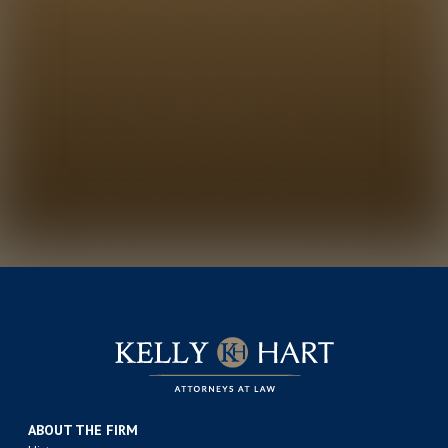
ABOUT THE FIRM