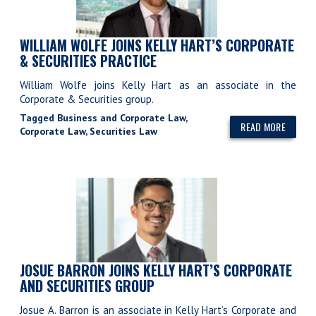
WILLIAM WOLFE JOINS KELLY HART’S CORPORATE
& SECURITIES PRACTICE
William Wolfe joins Kelly Hart as an associate in the
Corporate & Securities group.
Tagged
Business and Corporate Law
,
READ MORE
Corporate Law
,
Securities Law
JOSUE BARRON JOINS KELLY HART’S CORPORATE
AND SECURITIES GROUP
Josue A. Barron is an associate in Kelly Hart’s Corporate and