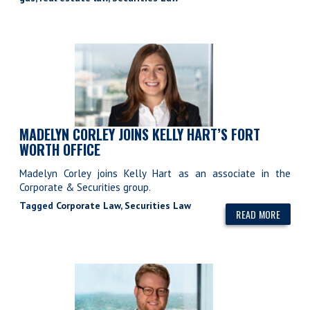
MADELYN CORLEY JOINS KELLY HART’S FORT
WORTH OFFICE
Madelyn Corley joins Kelly Hart as an associate in the
Corporate & Securities group.
Tagged
Corporate Law
,
Securities Law
READ MORE