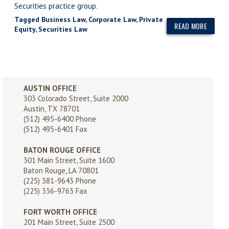
Securities practice group.
Tagged
Business Law
,
Corporate Law
,
Private
READ MORE
Equity
,
Securities Law
AUSTIN OFFICE
303 Colorado Street, Suite 2000
Austin, TX 78701
(512) 495-6400
Phone
(512) 495-6401 Fax
BATON ROUGE OFFICE
301 Main Street, Suite 1600
Baton Rouge, LA 70801
(225) 381-9643
Phone
(225) 336-9763 Fax
FORT WORTH OFFICE
201 Main Street, Suite 2500