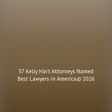
57 Kelly Hart Attorneys Named
Best Lawyers in America
©
2026